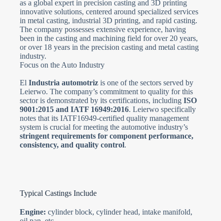
as a global expert in precision casting and 3D printing
innovative solutions, centered around specialized services
in metal casting, industrial 3D printing, and rapid casting.
The company possesses extensive experience, having
been in the casting and machining field for over 20 years,
or over 18 years in the precision casting and metal casting
industry.
Focus on the Auto Industry
El
Industria automotriz
is one of the sectors served by
Leierwo. The company’s commitment to quality for this
sector is demonstrated by its certifications, including
ISO
9001:2015 and IATF 16949:2016
. Leierwo specifically
notes that its IATF16949-certified quality management
system is crucial for meeting the automotive industry’s
stringent requirements for component performance,
consistency, and quality control
.
Typical Castings Include
Engine:
cylinder block, cylinder head, intake manifold,
oil pan, etc.