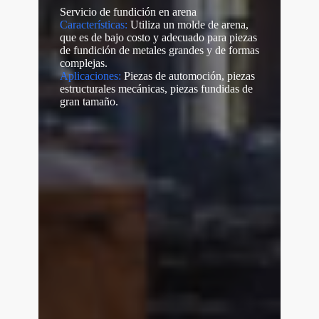
Servicio de fundición en arena
Características:
Utiliza un molde de arena,
que es de bajo costo y adecuado para piezas
de fundición de metales grandes y de formas
complejas.
Aplicaciones:
Piezas de automoción, piezas
estructurales mecánicas, piezas fundidas de
gran tamaño.