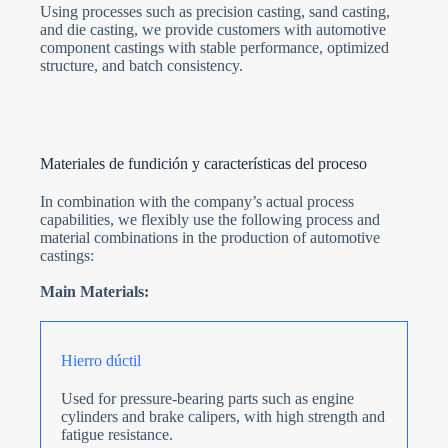
Using processes such as precision casting, sand casting,
and die casting, we provide customers with automotive
component castings with stable performance, optimized
structure, and batch consistency.
Materiales de fundición y características del proceso
In combination with the company’s actual process
capabilities, we flexibly use the following process and
material combinations in the production of automotive
castings:
Main Materials:
Hierro dúctil
Used for pressure-bearing parts such as engine
cylinders and brake calipers, with high strength and
fatigue resistance.