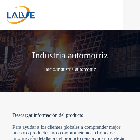
Saltar
al
contenido
Industria automotriz
Inicio
/
Industria automotriz
Descargar información del producto
Para ayudar a los clientes globales a comprender mejor
nuestros productos, nos comprometemos a brindarle
información detallada del producto para ayudarlo a elegir