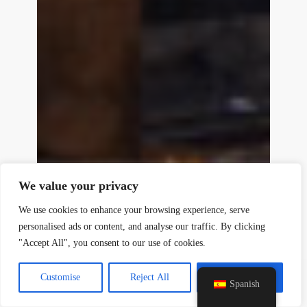
y
t
a
h
We value your privacy
c
e
We use cookies to enhance your browsing experience, serve
d
personalised ads or content, and analyse our traffic. By clicking
i
"Accept All", you consent to our use of cookies.
H
Customise
Reject All
Accept All
Spanish