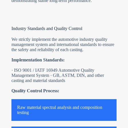
demonstrating stable long-term performance.
Industry Standards and Quality Control
We strictly implement the automotive industry quality
management system and international standards to ensure
the safety and reliability of each casting.
Implementation Standards:
· ISO 9001 / IATF 16949 Automotive Quality
Management System · GB, ASTM, DIN, and other
casting and material standards
Quality Control Process:
Raw material spectral analysis and composition
testing