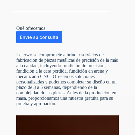
Qué ofrecemos
Envíe su consulta
Leierwo se compromete a brindar servicios de
fabricación de piezas metálicas de precisión de la más
alta calidad, incluyendo fundición de precisión,
fundición a la cera perdida, fundición en arena y
mecanizado CNC. Ofrecemos soluciones
personalizadas y podemos completar su diseño en un
plazo de 3 a 5 semanas, dependiendo de la
N
o
complejidad de las piezas. Antes de la producción en
c
masa, proporcionamos una muestra gratuita para su
o
prueba y aprobación.
u
n
t
r
y
s
e