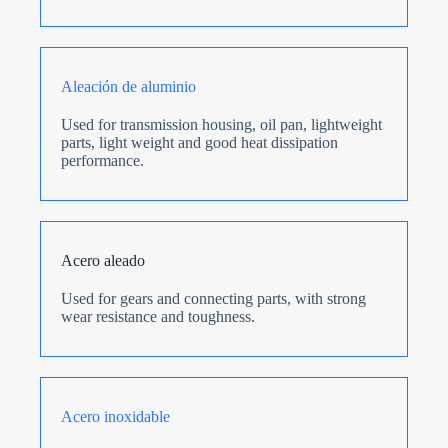
Aleación de aluminio
Used for transmission housing, oil pan, lightweight
parts, light weight and good heat dissipation
performance.
Acero aleado
Used for gears and connecting parts, with strong
wear resistance and toughness.
Acero inoxidable