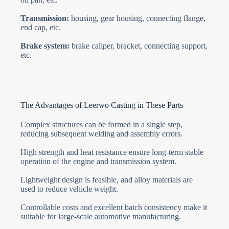
Transmission:
housing, gear housing, connecting flange,
end cap, etc.
Brake system:
brake caliper, bracket, connecting support,
etc.
The Advantages of Leerwo Casting in These Parts
Complex structures can be formed in a single step,
reducing subsequent welding and assembly errors.
High strength and heat resistance ensure long-term stable
operation of the engine and transmission system.
Lightweight design is feasible, and alloy materials are
used to reduce vehicle weight.
Controllable costs and excellent batch consistency make it
suitable for large-scale automotive manufacturing.