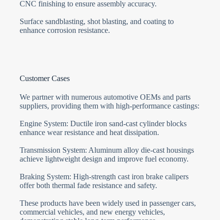
CNC finishing to ensure assembly accuracy.
Surface sandblasting, shot blasting, and coating to
enhance corrosion resistance.
Customer Cases
We partner with numerous automotive OEMs and parts
suppliers, providing them with high-performance castings:
Engine System: Ductile iron sand-cast cylinder blocks
enhance wear resistance and heat dissipation.
Transmission System: Aluminum alloy die-cast housings
achieve lightweight design and improve fuel economy.
Braking System: High-strength cast iron brake calipers
offer both thermal fade resistance and safety.
These products have been widely used in passenger cars,
commercial vehicles, and new energy vehicles,