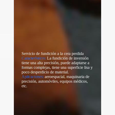
Servicio de fundición a la cera perdida
Características:
La fundición de inversión
tiene una alta precisión, puede adaptarse a
formas complejas, tiene una superficie lisa y
poco desperdicio de material.
Aplicaciones:
aeroespacial, maquinaria de
precisión, automóviles, equipos médicos,
etc.