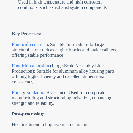
Used in high temperature and high corrosion
conditions, such as exhaust system components.
Key Processes:
Fundición en arena
: Suitable for medium-to-large
structural parts such as engine blocks and brake calipers,
offering stable performance.
Fundición a presión
(Large-Scale Assembly Line
Production): Suitable for aluminum alloy housing parts,
offering high efficiency and excellent dimensional
consistency.
Forja
y
Soldadura
Assistance: Used for composite
manufacturing and structural optimization, enhancing
strength and reliability.
Post-processing:
Heat treatment to improve microstructure.