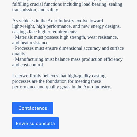
fulfilling crucial functions including load-bearing, sealing,
transmission, and safety.
As vehicles in the Auto Industry evolve toward
lightweight, high-performance, and new energy designs,
castings face higher requirements:
· Materials must possess high strength, wear resistance,
and heat resistance.
· Processes must ensure dimensional accuracy and surface
quality.
· Manufacturing must balance mass production efficiency
and cost control.
Leierwo firmly believes that high-quality casting
processes are the foundation for meeting these
performance and quality goals in the Auto Industry.
Contáctenos
Envíe su consulta