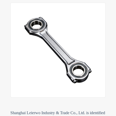
Shanghai Leierwo Industry & Trade Co., Ltd. is identified