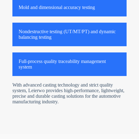
Mold and dimensional accuracy testing
Nondestructive testing (UT/MT/PT) and dynamic
balancing testing
Full-process quality traceability management
system
With advanced casting technology and strict quality
system, Leierwo provides high-performance, lightweight,
precise and durable casting solutions for the automotive
manufacturing industry.