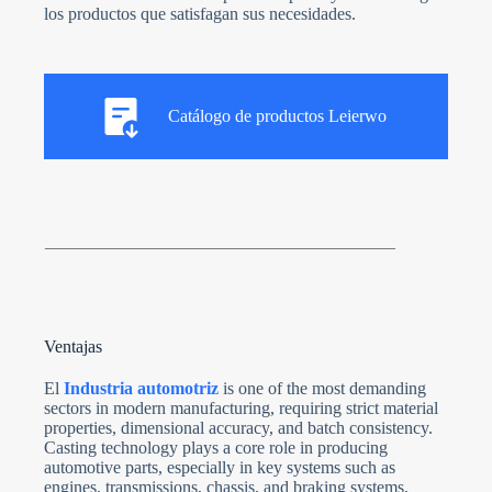
los productos que satisfagan sus necesidades.
Catálogo de productos Leierwo
Ventajas
El
Industria automotriz
is one of the most demanding
sectors in modern manufacturing, requiring strict material
properties, dimensional accuracy, and batch consistency.
Casting technology plays a core role in producing
automotive parts, especially in key systems such as
engines, transmissions, chassis, and braking systems,