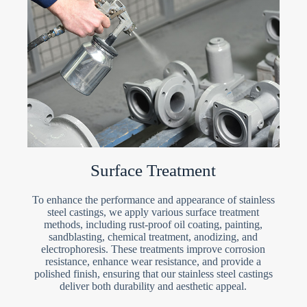
Surface Treatment
To enhance the performance and appearance of stainless
steel castings, we apply various surface treatment
methods, including rust-proof oil coating, painting,
sandblasting, chemical treatment, anodizing, and
electrophoresis. These treatments improve corrosion
resistance, enhance wear resistance, and provide a
polished finish, ensuring that our stainless steel castings
deliver both durability and aesthetic appeal.