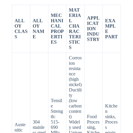
MAT
MEC
ERIA
APPL
ALL
ALL
HANI
L
EXA
ICAT
OY
OY
CAL
CHA
MPL
ION
CLAS
NAM
PROP
RAC
E
INDU
S
E
ERTI
TERI
PART
STRY
ES
STIC
S
Corros
ion
resista
nce
(high
nickel)
Ductili
ty
Tensil
(low
e
carbon
Kitche
Streng
conten
n
th:
t)
Food
sinks,
304
515-
Widel
Proces
Proces
Auste
stainle
690
y used
sing,
s
nitic
ss steel
MPa
Univer
Kitche
equip