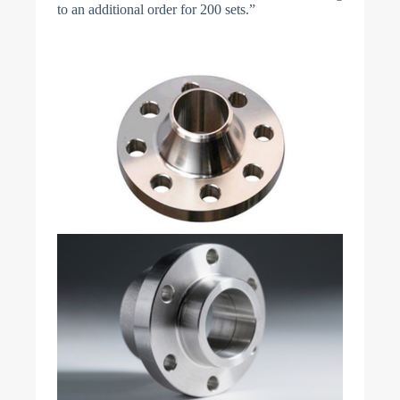
to an additional order for 200 sets.”