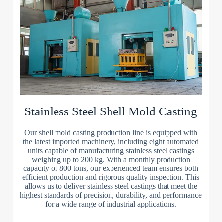
Stainless Steel Shell Mold Casting
Our shell mold casting production line is equipped with
the latest imported machinery, including eight automated
units capable of manufacturing stainless steel castings
weighing up to 200 kg. With a monthly production
capacity of 800 tons, our experienced team ensures both
efficient production and rigorous quality inspection. This
allows us to deliver stainless steel castings that meet the
highest standards of precision, durability, and performance
for a wide range of industrial applications.