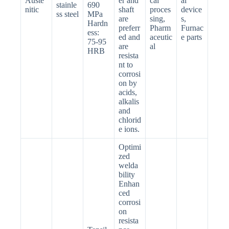
Auste
er and
cal
al
stainle
690
nitic
shaft
proces
device
ss steel
MPa
are
sing,
s,
Hardn
preferr
Pharm
Furnac
ess:
ed and
aceutic
e parts
75-95
are
al
HRB
resista
nt to
corrosi
on by
acids,
alkalis
and
chlorid
e ions.
Optimi
zed
welda
bility
Enhan
ced
corrosi
on
resista