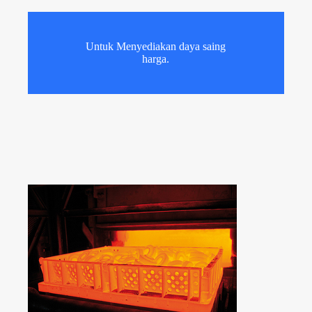
Untuk Menyediakan daya saing
harga.