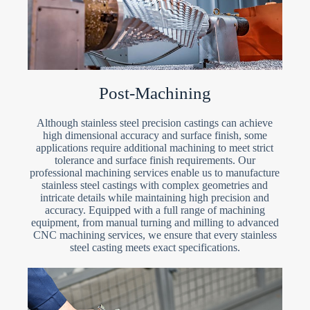
Post-Machining
Although stainless steel precision castings can achieve
high dimensional accuracy and surface finish, some
applications require additional machining to meet strict
tolerance and surface finish requirements. Our
professional machining services enable us to manufacture
stainless steel castings with complex geometries and
intricate details while maintaining high precision and
accuracy. Equipped with a full range of machining
equipment, from manual turning and milling to advanced
CNC machining services, we ensure that every stainless
steel casting meets exact specifications.