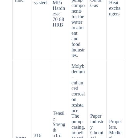
ss steel
MPa
Heat
compo
Gas
Hardn
excha
nents
ess:
ngers
for the
70-88
water
HRB
treatm
ent
and
food
industr
ies.
Molyb
denum
-
enhan
ced
corrosi
on
resista
nce
Tensil
The
Paper
e
pump
industr
Propel
Streng
casing,
y,
lers,
th:
impell
Chemi
Medic
316
515-