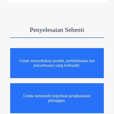
Penyelesaian Sehenti
Untuk menyediakan produk, perkhidmatan dan
penyelesaian yang berkualiti.
Untuk memenuhi keperluan penghantaran
pelanggan.