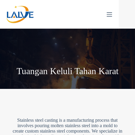
Langkau
ke
kandungan
Tuangan Keluli Tahan Karat
Stainless steel casting is a manufacturing process that
involves pouring molten stainless steel into a mold to
create custom stainless steel components. We specialize in