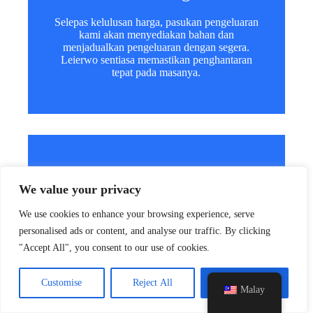
Selepas kelulusan harga, pasukan pengeluaran
kami akan menyediakan bahan dan
menjadualkan pengeluaran dengan segera.
Leierwo sentiasa memastikan penghantaran
tepat pada masanya.
y
t
a
4. Susun Penghantaran
h
We value your privacy
c
e
Selepas pengeluaran selesai, kami akan
We use cookies to enhance your browsing experience, serve
memberikan butiran pembungkusan dan
d
personalised ads or content, and analyse our traffic. By clicking
mengatur penghantaran melalui laut atau udara.
i
Kami menyokong penghantaran global untuk
"Accept All", you consent to our use of cookies.
H
setiap pesanan.
Customise
Reject All
Accept All
Malay