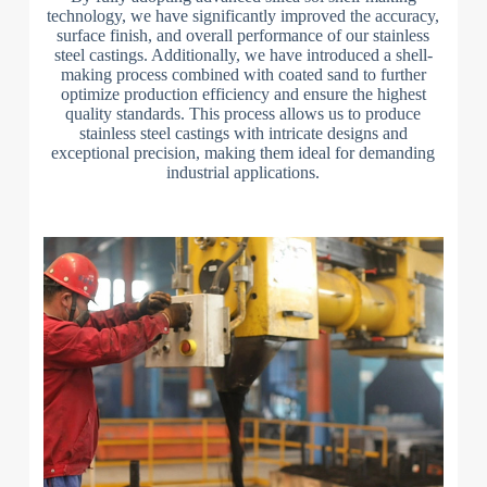
technology, we have significantly improved the accuracy,
surface finish, and overall performance of our stainless
steel castings. Additionally, we have introduced a shell-
making process combined with coated sand to further
optimize production efficiency and ensure the highest
quality standards. This process allows us to produce
stainless steel castings with intricate designs and
exceptional precision, making them ideal for demanding
industrial applications.