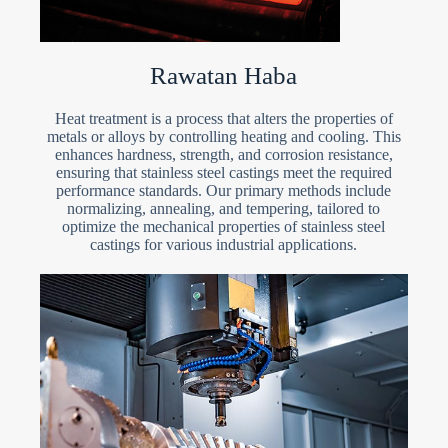
Rawatan Haba
Heat treatment is a process that alters the properties of
metals or alloys by controlling heating and cooling. This
enhances hardness, strength, and corrosion resistance,
ensuring that stainless steel castings meet the required
performance standards. Our primary methods include
normalizing, annealing, and tempering, tailored to
optimize the mechanical properties of stainless steel
castings for various industrial applications.