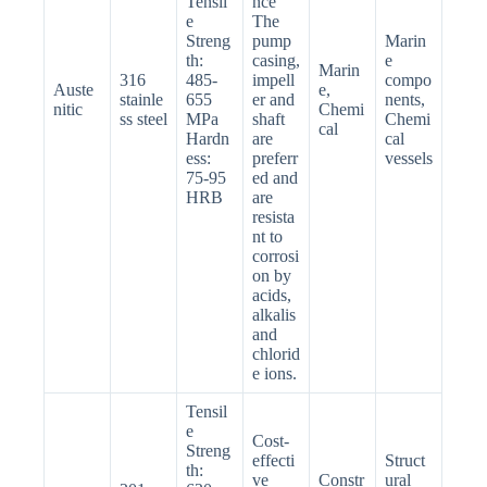
Tensil
nce
e
The
Streng
pump
Marin
th:
casing,
e
Marin
316
485-
impell
compo
Auste
e,
stainle
655
er and
nents,
nitic
Chemi
ss steel
MPa
shaft
Chemi
cal
Hardn
are
cal
ess:
preferr
vessels
75-95
ed and
HRB
are
resista
nt to
corrosi
on by
acids,
alkalis
and
chlorid
e ions.
Tensil
e
Cost-
Streng
effecti
Struct
th:
ve
Constr
ural