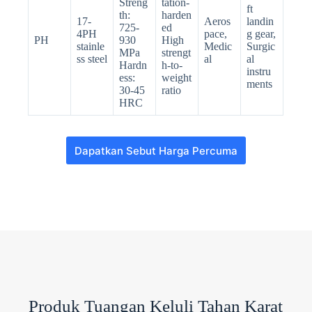
Streng
tation-
ft
th:
harden
17-
Aeros
landin
725-
ed
4PH
pace,
g gear,
PH
930
High
stainle
Medic
Surgic
MPa
strengt
ss steel
al
al
Hardn
h-to-
instru
ess:
weight
ments
30-45
ratio
HRC
Dapatkan Sebut Harga Percuma
N
o
c
o
u
n
t
Produk Tuangan Keluli Tahan Karat
r