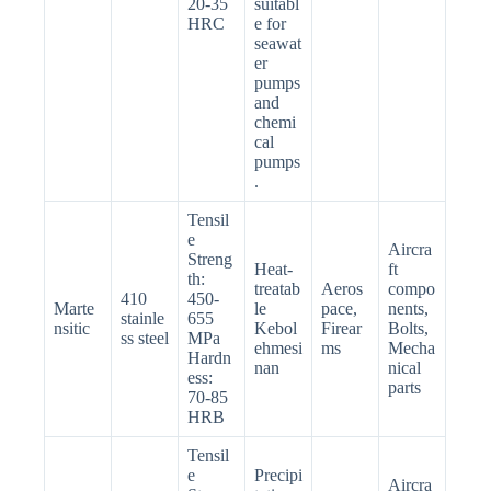
20-35
suitabl
HRC
e for
seawat
er
pumps
and
chemi
cal
pumps
.
Tensil
e
Aircra
Streng
Heat-
ft
th:
treatab
Aeros
compo
410
450-
Marte
le
pace,
nents,
stainle
655
nsitic
Kebol
Firear
Bolts,
ss steel
MPa
ehmesi
ms
Mecha
Hardn
nan
nical
ess:
parts
70-85
HRB
Tensil
e
Precipi
Aircra