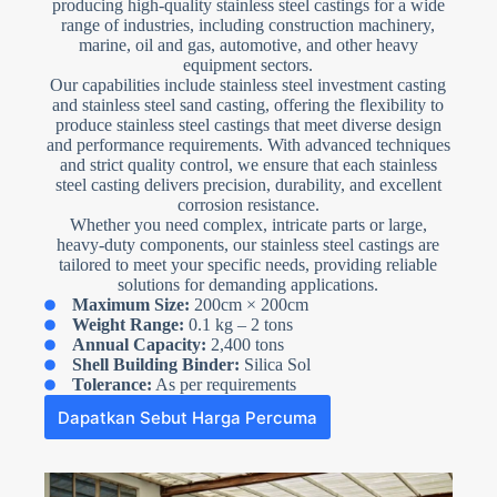
producing high-quality stainless steel castings for a wide
range of industries, including construction machinery,
marine, oil and gas, automotive, and other heavy
equipment sectors.
Our capabilities include stainless steel investment casting
and stainless steel sand casting, offering the flexibility to
produce stainless steel castings that meet diverse design
and performance requirements. With advanced techniques
and strict quality control, we ensure that each stainless
steel casting delivers precision, durability, and excellent
corrosion resistance.
Whether you need complex, intricate parts or large,
heavy-duty components, our stainless steel castings are
tailored to meet your specific needs, providing reliable
solutions for demanding applications.
Maximum Size:
200cm × 200cm
Weight Range:
0.1 kg – 2 tons
Annual Capacity:
2,400 tons
Shell Building Binder:
Silica Sol
Tolerance:
As per requirements
Dapatkan Sebut Harga Percuma