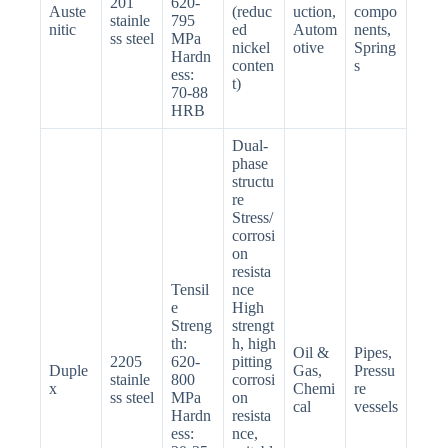
201
620-
Auste
(reduc
uction,
compo
stainle
795
nitic
ed
Autom
nents,
ss steel
MPa
nickel
otive
Spring
Hardn
conten
s
ess:
t)
70-88
HRB
Dual-
phase
structu
re
Stress/
corrosi
on
resista
Tensil
nce
e
High
Streng
strengt
th:
h, high
Oil &
Pipes,
2205
620-
pitting
Duple
Gas,
Pressu
stainle
800
corrosi
x
Chemi
re
ss steel
MPa
on
cal
vessels
Hardn
resista
ess:
nce,