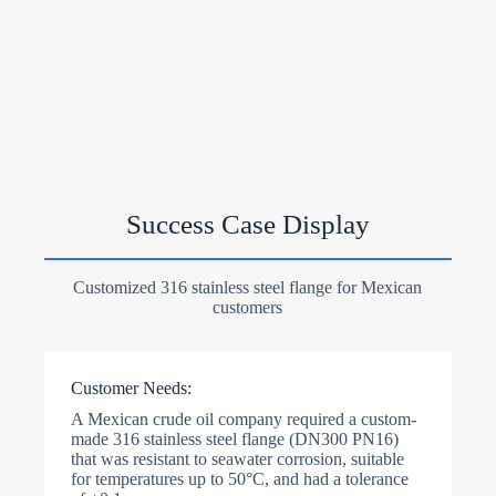
Success Case Display
Customized 316 stainless steel flange for Mexican
customers
Customer Needs:
A Mexican crude oil company required a custom-
made 316 stainless steel flange (DN300 PN16)
that was resistant to seawater corrosion, suitable
for temperatures up to 50°C, and had a tolerance