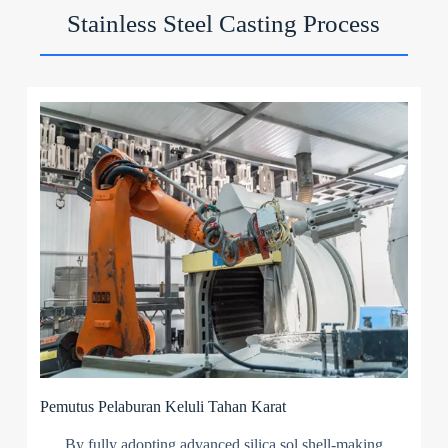
Stainless Steel Casting Process
Pemutus Pelaburan Keluli Tahan Karat
By fully adopting advanced silica sol shell-making