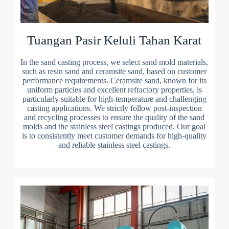
Tuangan Pasir Keluli Tahan Karat
In the sand casting process, we select sand mold materials,
such as resin sand and ceramsite sand, based on customer
performance requirements. Ceramsite sand, known for its
uniform particles and excellent refractory properties, is
particularly suitable for high-temperature and challenging
casting applications. We strictly follow post-inspection
and recycling processes to ensure the quality of the sand
molds and the stainless steel castings produced. Our goal
is to consistently meet customer demands for high-quality
and reliable stainless steel castings.