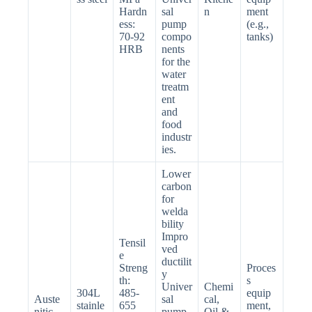
Hardn
sal
n
ment
ess:
pump
(e.g.,
70-92
compo
tanks)
HRB
nents
for the
water
treatm
ent
and
food
industr
ies.
Lower
carbon
for
welda
bility
Impro
Tensil
ved
e
ductilit
Streng
Proces
y
th:
s
Univer
Chemi
304L
485-
equip
Auste
sal
cal,
stainle
655
ment,
nitic
pump
Oil &