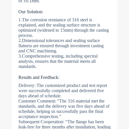
of ±0.1mm.
Our Solution:
1.The corrosion resistance of 316 steel is
explained, and the sealing surface structure is
optimized (widened to 15mm) through the casting
process.
2.Dimensional tolerances and sealing surface
flatness are ensured through investment casting
and CNC machining.
3.Comprehensive testing, including spectral
analysis, ensures that the material meets all
standards.
Results and Feedback:
Delivery: The customized product and test report
were successfully completed and delivered five
days ahead of schedule.
Customer Comment: “The 316 material met the
standards, and the delivery was five days ahead of
schedule, helping us successfully pass the final
acceptance inspection.”
Subsequent Cooperation: “The flange has been
leak-free for three months after installation, leading