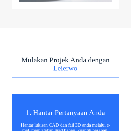
Mulakan Projek Anda dengan
Leierwo
1. Hantar Pertanyaan Anda
Hantar lukisan CAD dan fail 3D anda melalui e-
mel, menyatakan gred bahan, kuantiti pesanan,