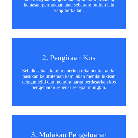
kemasan permukaan atau sebarang butiran lain
yang berkaitan.
2. Pengiraan Kos
Sebaik sahaja kami menerima reka bentuk anda,
pasukan kejuruteraan kami akan menilai lukisan
dengan teliti dan mengira harga berdasarkan kos
pengeluaran sebenar secepat mungkin.
3. Mulakan Pengeluaran