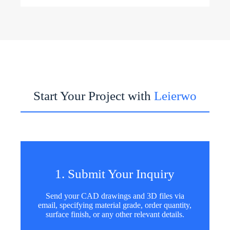
Start Your Project with
Leierwo
1. Submit Your Inquiry
Send your CAD drawings and 3D files via
email, specifying material grade, order quantity,
surface finish, or any other relevant details.