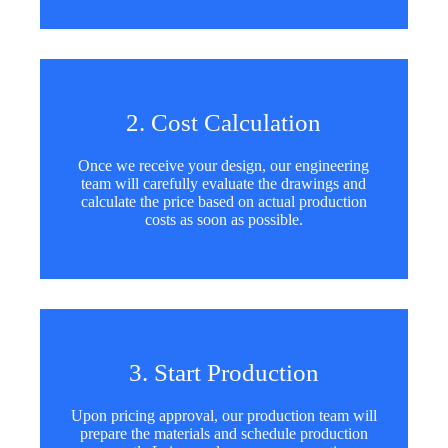
2. Cost Calculation
Once we receive your design, our engineering
team will carefully evaluate the drawings and
calculate the price based on actual production
costs as soon as possible.
3. Start Production
Upon pricing approval, our production team will
prepare the materials and schedule production