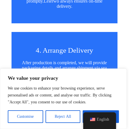
promptly.Leierwo always ensures on-time
delivery.
4. Arrange Delivery
y
After production is completed, we will provide
t
packaging details and arrange shipment via sea
a
or air. We support global shipping for every
h
We value your privacy
order.
c
e
We use cookies to enhance your browsing experience, serve
d
personalised ads or content, and analyse our traffic. By clicking
i
"Accept All", you consent to our use of cookies.
H
FAQ
Customise
Reject All
Accept All
English