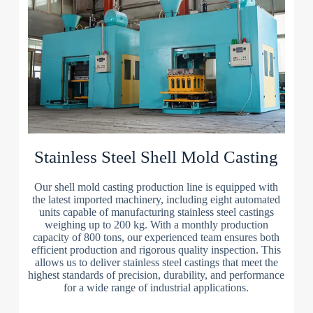
Stainless Steel Shell Mold Casting
Our shell mold casting production line is equipped with
the latest imported machinery, including eight automated
units capable of manufacturing stainless steel castings
weighing up to 200 kg. With a monthly production
capacity of 800 tons, our experienced team ensures both
efficient production and rigorous quality inspection. This
allows us to deliver stainless steel castings that meet the
highest standards of precision, durability, and performance
for a wide range of industrial applications.