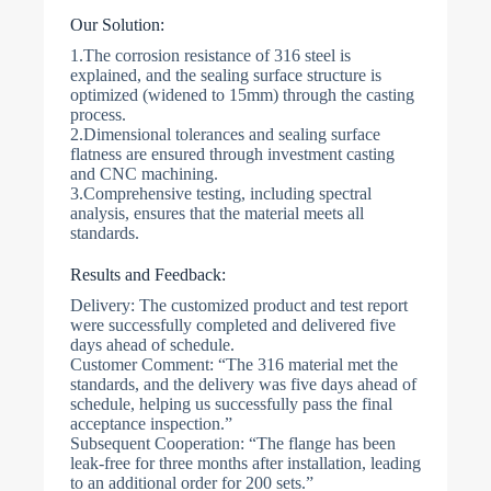
Our Solution:
1.The corrosion resistance of 316 steel is
explained, and the sealing surface structure is
optimized (widened to 15mm) through the casting
process.
2.Dimensional tolerances and sealing surface
flatness are ensured through investment casting
and CNC machining.
3.Comprehensive testing, including spectral
analysis, ensures that the material meets all
standards.
Results and Feedback:
Delivery: The customized product and test report
were successfully completed and delivered five
days ahead of schedule.
Customer Comment: “The 316 material met the
standards, and the delivery was five days ahead of
schedule, helping us successfully pass the final
acceptance inspection.”
Subsequent Cooperation: “The flange has been
leak-free for three months after installation, leading
to an additional order for 200 sets.”