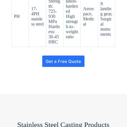
Streng
tation-
ft
th:
harden
17-
Aeros
landin
725-
ed
4PH
pace,
g gear,
PH
930
High
stainle
Medic
Surgic
MPa
strengt
ss steel
al
al
Hardn
h-to-
instru
ess:
weight
ments
30-45
ratio
HRC
Get a Free Quote
N
o
c
o
u
n
t
Stainless Steel Casting Products
r