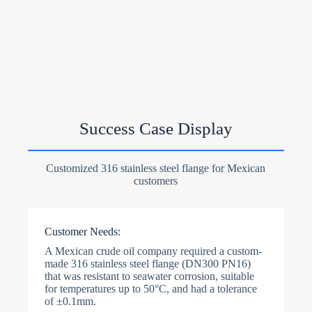
Success Case Display
Customized 316 stainless steel flange for Mexican
customers
Customer Needs:
A Mexican crude oil company required a custom-
made 316 stainless steel flange (DN300 PN16)
that was resistant to seawater corrosion, suitable
for temperatures up to 50°C, and had a tolerance
of ±0.1mm.