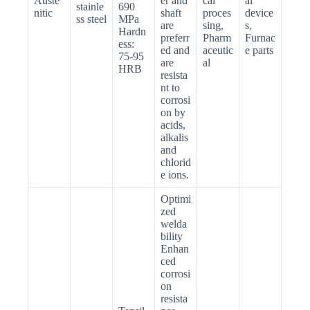
Auste
er and
cal
al
stainle
690
nitic
shaft
proces
device
ss steel
MPa
are
sing,
s,
Hardn
preferr
Pharm
Furnac
ess:
ed and
aceutic
e parts
75-95
are
al
HRB
resista
nt to
corrosi
on by
acids,
alkalis
and
chlorid
e ions.
Optimi
zed
welda
bility
Enhan
ced
corrosi
on
resista