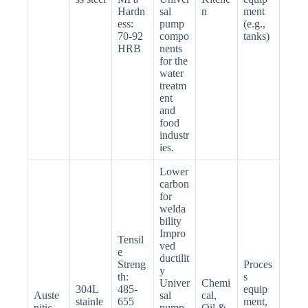
Hardn
sal
n
ment
ess:
pump
(e.g.,
70-92
compo
tanks)
HRB
nents
for the
water
treatm
ent
and
food
industr
ies.
Lower
carbon
for
welda
bility
Impro
Tensil
ved
e
ductilit
Streng
Proces
y
th:
s
Univer
Chemi
304L
485-
equip
Auste
sal
cal,
stainle
655
ment,
nitic
pump
Oil &