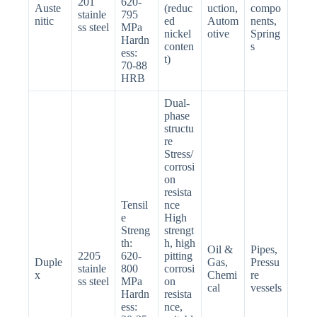
201
620-
Auste
(reduc
uction,
compo
stainle
795
nitic
ed
Autom
nents,
ss steel
MPa
nickel
otive
Spring
Hardn
conten
s
ess:
t)
70-88
HRB
Dual-
phase
structu
re
Stress/
corrosi
on
resista
Tensil
nce
e
High
Streng
strengt
th:
h, high
Oil &
Pipes,
2205
620-
pitting
Duple
Gas,
Pressu
stainle
800
corrosi
x
Chemi
re
ss steel
MPa
on
cal
vessels
Hardn
resista
ess:
nce,