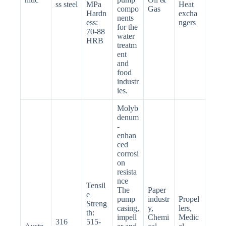
ss steel
MPa
Heat
compo
Gas
Hardn
excha
nents
ess:
ngers
for the
70-88
water
HRB
treatm
ent
and
food
industr
ies.
Molyb
denum
-
enhan
ced
corrosi
on
resista
nce
Tensil
The
Paper
e
pump
industr
Propel
Streng
casing,
y,
lers,
th:
impell
Chemi
Medic
316
515-