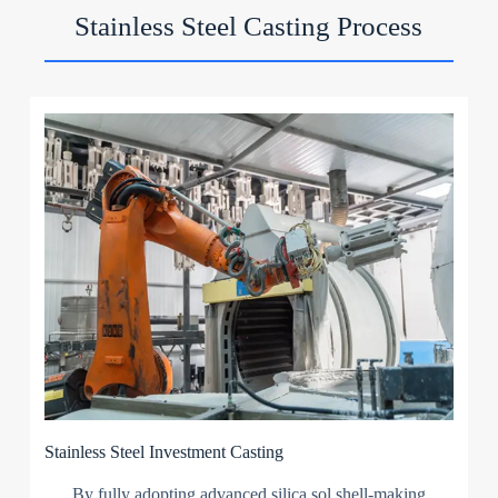
Stainless Steel Casting Process
Stainless Steel Investment Casting
By fully adopting advanced silica sol shell-making