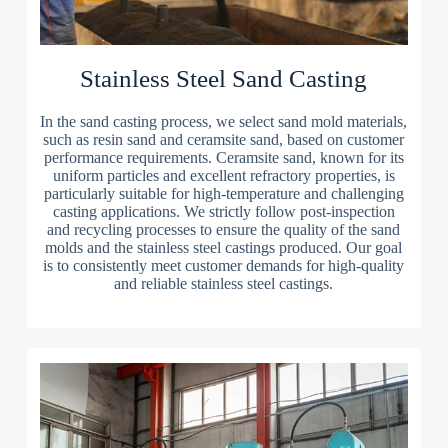
Stainless Steel Sand Casting
In the sand casting process, we select sand mold materials,
such as resin sand and ceramsite sand, based on customer
performance requirements. Ceramsite sand, known for its
uniform particles and excellent refractory properties, is
particularly suitable for high-temperature and challenging
casting applications. We strictly follow post-inspection
and recycling processes to ensure the quality of the sand
molds and the stainless steel castings produced. Our goal
is to consistently meet customer demands for high-quality
and reliable stainless steel castings.