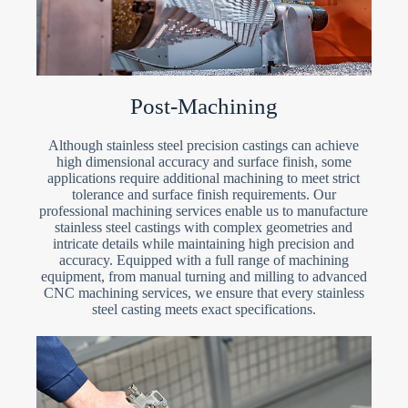
Post-Machining
Although stainless steel precision castings can achieve
high dimensional accuracy and surface finish, some
applications require additional machining to meet strict
tolerance and surface finish requirements. Our
professional machining services enable us to manufacture
stainless steel castings with complex geometries and
intricate details while maintaining high precision and
accuracy. Equipped with a full range of machining
equipment, from manual turning and milling to advanced
CNC machining services, we ensure that every stainless
steel casting meets exact specifications.