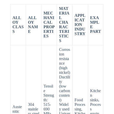
MAT
MEC
ERIA
APPL
ALL
ALL
HANI
L
EXA
ICAT
OY
OY
CAL
CHA
MPL
ION
CLAS
NAM
PROP
RAC
E
INDU
S
E
ERTI
TERI
PART
STRY
ES
STIC
S
Corros
ion
resista
nce
(high
nickel)
Ductili
ty
Tensil
(low
e
carbon
Kitche
Streng
conten
n
th:
t)
Food
sinks,
304
515-
Widel
Proces
Proces
Auste
stainle
690
y used
sing,
s
nitic
ss steel
MPa
Univer
Kitche
equip