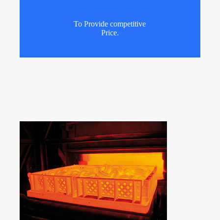
To Provide competitive
Price.