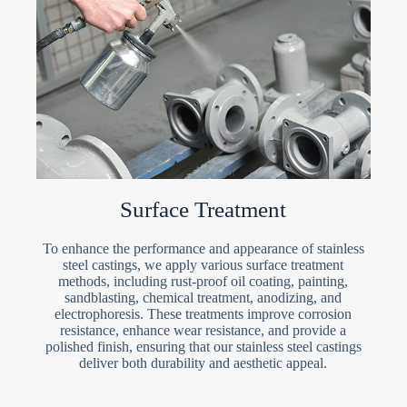
Surface Treatment
To enhance the performance and appearance of stainless
steel castings, we apply various surface treatment
methods, including rust-proof oil coating, painting,
sandblasting, chemical treatment, anodizing, and
electrophoresis. These treatments improve corrosion
resistance, enhance wear resistance, and provide a
polished finish, ensuring that our stainless steel castings
deliver both durability and aesthetic appeal.