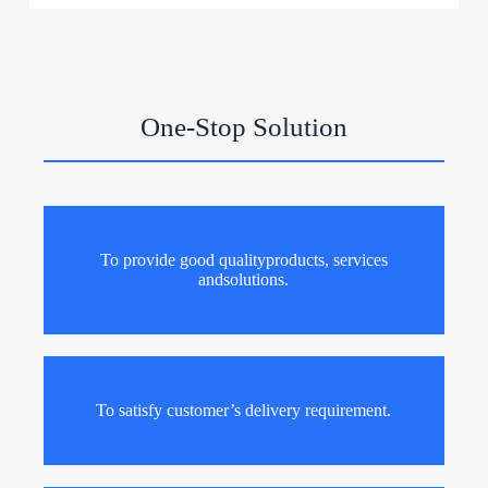
One-Stop Solution
To provide good qualityproducts, services
andsolutions.
To satisfy customer’s delivery requirement.