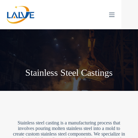
Skip
to
content
Stainless Steel Castings
Stainless steel casting is a manufacturing process that
involves pouring molten stainless steel into a mold to
create custom stainless steel components. We specialize in