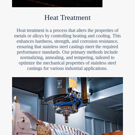
Heat Treatment
Heat treatment is a process that alters the properties of
metals or alloys by controlling heating and cooling. This
enhances hardness, strength, and corrosion resistance,
ensuring that stainless steel castings meet the required
performance standards. Our primary methods include
normalizing, annealing, and tempering, tailored to
optimize the mechanical properties of stainless steel
castings for various industrial applications.