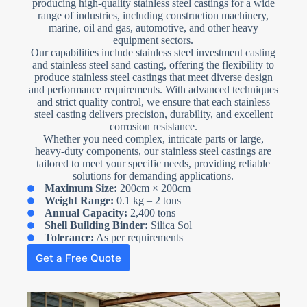
producing high-quality stainless steel castings for a wide
range of industries, including construction machinery,
marine, oil and gas, automotive, and other heavy
equipment sectors.
Our capabilities include stainless steel investment casting
and stainless steel sand casting, offering the flexibility to
produce stainless steel castings that meet diverse design
and performance requirements. With advanced techniques
and strict quality control, we ensure that each stainless
steel casting delivers precision, durability, and excellent
corrosion resistance.
Whether you need complex, intricate parts or large,
heavy-duty components, our stainless steel castings are
tailored to meet your specific needs, providing reliable
solutions for demanding applications.
Maximum Size:
200cm × 200cm
Weight Range:
0.1 kg – 2 tons
Annual Capacity:
2,400 tons
Shell Building Binder:
Silica Sol
Tolerance:
As per requirements
Get a Free Quote