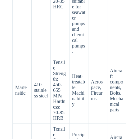
20-35
suitabl
HRC
e for
seawat
er
pumps
and
chemi
cal
pumps
.
Tensil
e
Aircra
Streng
Heat-
ft
th:
treatab
Aeros
compo
410
450-
Marte
le
pace,
nents,
stainle
655
nsitic
Machi
Firear
Bolts,
ss steel
MPa
nabilit
ms
Mecha
Hardn
y
nical
ess:
parts
70-85
HRB
Tensil
e
Precipi
Aircra