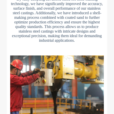
technology, we have significantly improved the accuracy,
surface finish, and overall performance of our stainless
steel castings. Additionally, we have introduced a shell-
making process combined with coated sand to further
optimize production efficiency and ensure the highest
quality standards. This process allows us to produce
stainless steel castings with intricate designs and
exceptional precision, making them ideal for demanding
industrial applications.