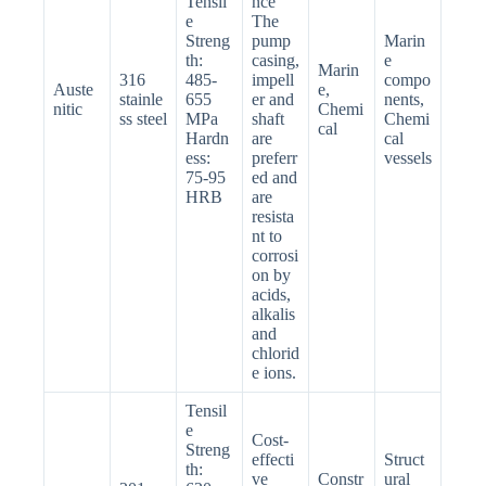
Tensil
nce
e
The
Streng
pump
Marin
th:
casing,
e
Marin
316
485-
impell
compo
Auste
e,
stainle
655
er and
nents,
nitic
Chemi
ss steel
MPa
shaft
Chemi
cal
Hardn
are
cal
ess:
preferr
vessels
75-95
ed and
HRB
are
resista
nt to
corrosi
on by
acids,
alkalis
and
chlorid
e ions.
Tensil
e
Cost-
Streng
effecti
Struct
th:
ve
Constr
ural