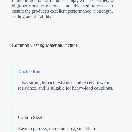
In the production of flange castings, we use a variety of
high-performance materials and advanced processes to
ensure the product’s excellent performance in strength,
sealing and durability.
Common Casting Materials Include
Ductile Iron
It has strong impact resistance and excellent wear
resistance, and is suitable for heavy-load couplings.
Carbon Steel
Easy to process, moderate cost, suitable for