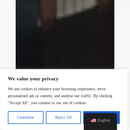
y
t
a
h
We value your privacy
c
e
We use cookies to enhance your browsing experience, serve
d
personalised ads or content, and analyse our traffic. By clicking
i
"Accept All", you consent to our use of cookies.
H
Sand Casting Service
Customise
Reject All
Accept All
Features:
It uses sand mold, which is low in
English
cost and suitable for large and complex-
shaped metal castings.