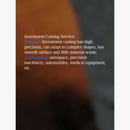
Investment Casting Service
Features:
Investment casting has high
precision, can adapt to complex shapes, has
smooth surface and little material waste.
Applications:
aerospace, precision
machinery, automobiles, medical equipment,
etc.