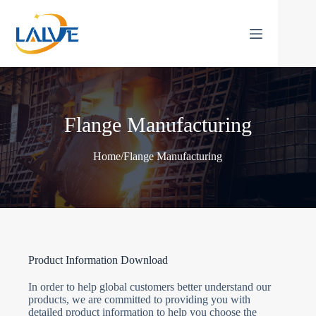
Skip
to
content
Flange Manufacturing
Home
/
Flange Manufacturing
Product Information Download
In order to help global customers better understand our
products, we are committed to providing you with
detailed product information to help you choose the