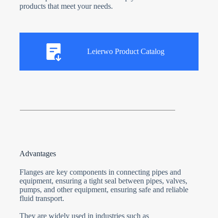
products that meet your needs.
Leierwo Product Catalog
Advantages
Flanges are key components in connecting pipes and
equipment, ensuring a tight seal between pipes, valves,
pumps, and other equipment, ensuring safe and reliable
fluid transport.
They are widely used in industries such as