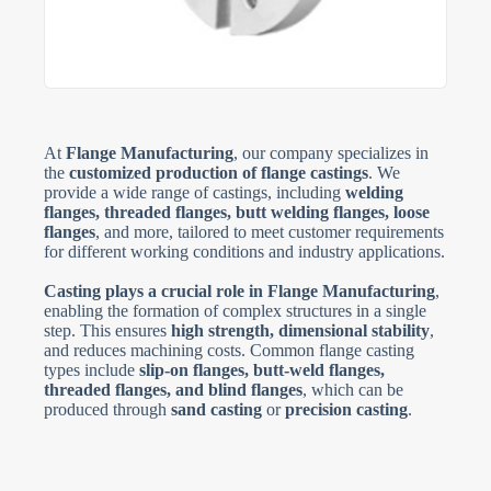
At
Flange Manufacturing
, our company specializes in
the
customized production of flange castings
. We
provide a wide range of castings, including
welding
flanges, threaded flanges, butt welding flanges, loose
flanges
, and more, tailored to meet customer requirements
for different working conditions and industry applications.
Casting plays a crucial role in Flange Manufacturing
,
enabling the formation of complex structures in a single
step. This ensures
high strength, dimensional stability
,
and reduces machining costs. Common flange casting
types include
slip-on flanges, butt-weld flanges,
threaded flanges, and blind flanges
, which can be
produced through
sand casting
or
precision casting
.