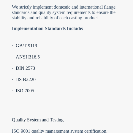
We strictly implement domestic and international flange
standards and quality system requirements to ensure the
stability and reliability of each casting product.
Implementation Standards Include:
· GB/T 9119
· ANSI B16.5
· DIN 2573
· JIS B2220
· ISO 7005
Quality System and Testing
ISO 9001 quality management system certification.