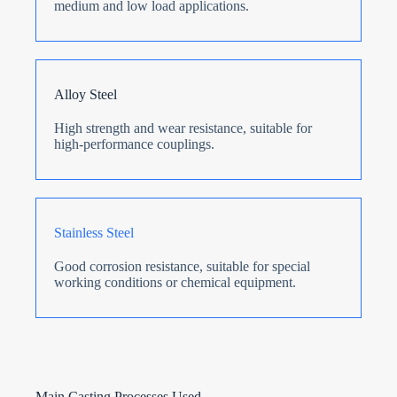
medium and low load applications.
Alloy Steel
High strength and wear resistance, suitable for
high-performance couplings.
Stainless Steel
Good corrosion resistance, suitable for special
working conditions or chemical equipment.
Main Casting Processes Used