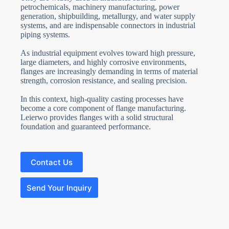
petrochemicals, machinery manufacturing, power
generation, shipbuilding, metallurgy, and water supply
systems, and are indispensable connectors in industrial
piping systems.
As industrial equipment evolves toward high pressure,
large diameters, and highly corrosive environments,
flanges are increasingly demanding in terms of material
strength, corrosion resistance, and sealing precision.
In this context, high-quality casting processes have
become a core component of flange manufacturing.
Leierwo provides flanges with a solid structural
foundation and guaranteed performance.
Contact Us
Send Your Inquiry