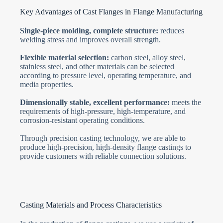
Key Advantages of Cast Flanges in Flange Manufacturing
Single-piece molding, complete structure:
reduces
welding stress and improves overall strength.
Flexible material selection:
carbon steel, alloy steel,
stainless steel, and other materials can be selected
according to pressure level, operating temperature, and
media properties.
Dimensionally stable, excellent performance:
meets the
requirements of high-pressure, high-temperature, and
corrosion-resistant operating conditions.
Through precision casting technology, we are able to
produce high-precision, high-density flange castings to
provide customers with reliable connection solutions.
Casting Materials and Process Characteristics