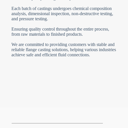
Each batch of castings undergoes chemical composition
analysis, dimensional inspection, non-destructive testing,
and pressure testing.
Ensuring quality control throughout the entire process,
from raw materials to finished products.
We are committed to providing customers with stable and
reliable flange casting solutions, helping various industries
achieve safe and efficient fluid connections.