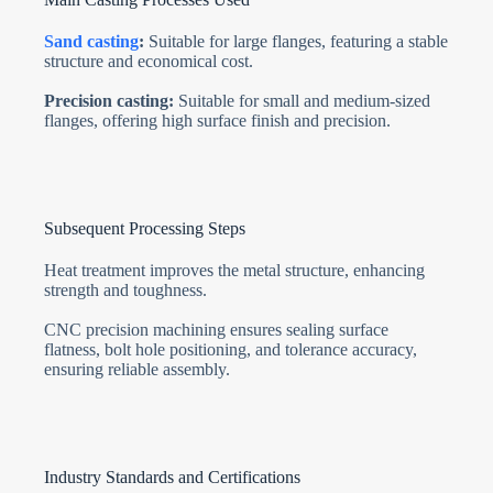
Sand casting
:
Suitable for large flanges, featuring a stable
structure and economical cost.
Precision casting:
Suitable for small and medium-sized
flanges, offering high surface finish and precision.
Subsequent Processing Steps
Heat treatment improves the metal structure, enhancing
strength and toughness.
CNC precision machining ensures sealing surface
flatness, bolt hole positioning, and tolerance accuracy,
ensuring reliable assembly.
Industry Standards and Certifications