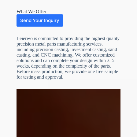
What We Offer
Send Your Inquiry
Leierwo is committed to providing the highest quality
precision metal parts manufacturing services,
including precision casting, investment casting, sand
casting, and CNC machining. We offer customized
solutions and can complete your design within 3–5
weeks, depending on the complexity of the parts.
Before mass production, we provide one free sample
N
o
for testing and approval.
c
o
u
n
t
r
y
s
e
l
e
File Upload
c
t
Choose File