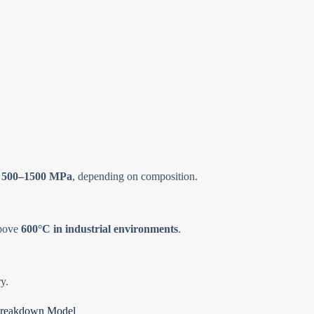
f
500–1500 MPa
, depending on composition.
above
600°C in industrial environments
.
y.
l Breakdown Model