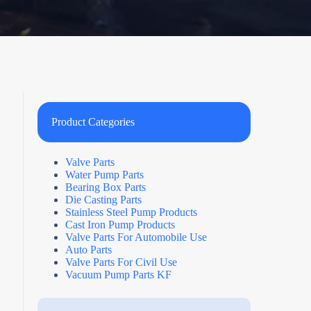
Product Categories
Valve Parts
Water Pump Parts
Bearing Box Parts
Die Casting Parts
Stainless Steel Pump Products
Cast Iron Pump Products
Valve Parts For Automobile Use
Auto Parts
Valve Parts For Civil Use
Vacuum Pump Parts KF