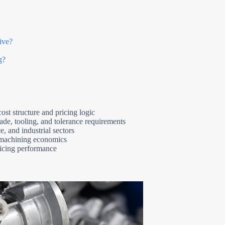
ive?
g?
ost structure and pricing logic
rade, tooling, and tolerance requirements
 and industrial sectors
 machining economics
ficing performance