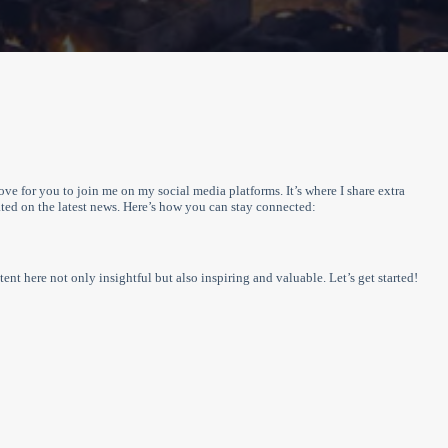
love for you to join me on my social media platforms. It’s where I share extra
ed on the latest news. Here’s how you can stay connected:
ent here not only insightful but also inspiring and valuable. Let’s get started!