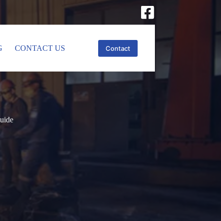
G
CONTACT US
Contact
Guide