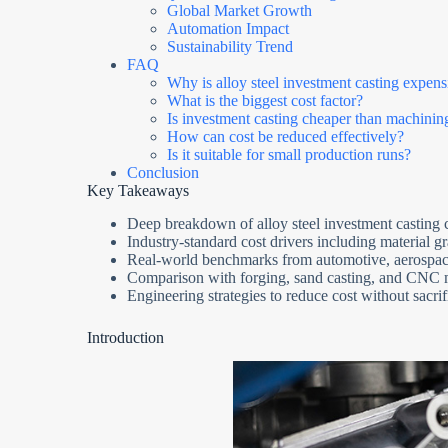
Global Market Growth
Automation Impact
Sustainability Trend
FAQ
Why is alloy steel investment casting expens
What is the biggest cost factor?
Is investment casting cheaper than machinin
How can cost be reduced effectively?
Is it suitable for small production runs?
Conclusion
Key Takeaways
Deep breakdown of alloy steel investment casting c
Industry-standard cost drivers including material g
Real-world benchmarks from automotive, aerospace,
Comparison with forging, sand casting, and CNC
Engineering strategies to reduce cost without sacri
Introduction