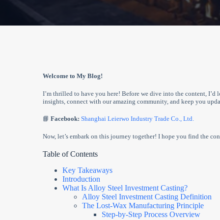
Welcome to My Blog!
I’m thrilled to have you here! Before we dive into the content, I’d 
insights, connect with our amazing community, and keep you updat
📘
Facebook:
Shanghai Leierwo Industry Trade Co., Ltd.
Now, let’s embark on this journey together! I hope you find the cont
Table of Contents
Key Takeaways
Introduction
What Is Alloy Steel Investment Casting?
Alloy Steel Investment Casting Definition
The Lost-Wax Manufacturing Principle
Step-by-Step Process Overview