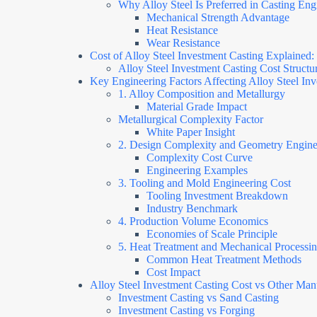
Why Alloy Steel Is Preferred in Casting Eng
Mechanical Strength Advantage
Heat Resistance
Wear Resistance
Cost of Alloy Steel Investment Casting Explaine
Alloy Steel Investment Casting Cost Struct
Key Engineering Factors Affecting Alloy Steel In
1. Alloy Composition and Metallurgy
Material Grade Impact
Metallurgical Complexity Factor
White Paper Insight
2. Design Complexity and Geometry Engine
Complexity Cost Curve
Engineering Examples
3. Tooling and Mold Engineering Cost
Tooling Investment Breakdown
Industry Benchmark
4. Production Volume Economics
Economies of Scale Principle
5. Heat Treatment and Mechanical Processi
Common Heat Treatment Methods
Cost Impact
Alloy Steel Investment Casting Cost vs Other Ma
Investment Casting vs Sand Casting
Investment Casting vs Forging