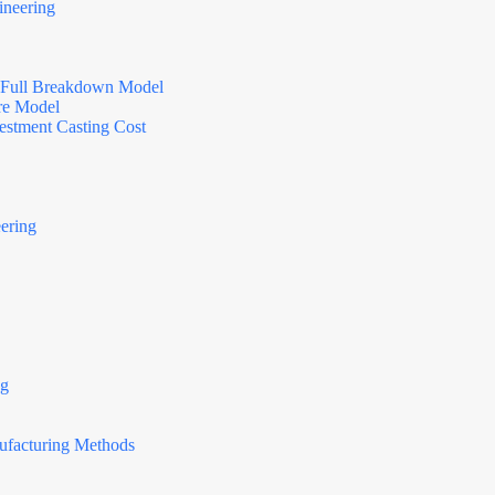
ineering
d: Full Breakdown Model
ure Model
vestment Casting Cost
ering
ng
N
o
c
nufacturing Methods
o
u
n