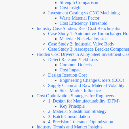
Strength Comparison
Cost Insight
Investment Casting vs CNC Machining
Waste Material Factor
Cost Efficiency Threshold
Industry Case Studies: Real Cost Benchmarks
Case Study 1: Automotive Turbocharger Ho
Material: Nickel-alloy steel
Case Study 2: Industrial Valve Body
Case Study 3: Aerospace Bracket Compone
Hidden Cost Drivers in Alloy Steel Investment Cas
Defect Rate and Yield Loss
Common Defects
Cost Impact
Design Iteration Cost
Engineering Change Orders (ECO)
Supply Chain and Raw Material Volatility
Steel Market Influence
Cost Optimization Strategies for Engineers
1. Design for Manufacturability (DFM)
Key Principle
2. Material Substitution Strategy
3. Batch Consolidation
4. Precision Tolerance Optimization
Industry Trends and Market Insights