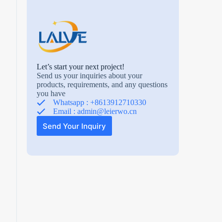
Let’s start your next project!
Send us your inquiries about your
products, requirements, and any questions
you have
Whatsapp : +8613912710330
Email :
admin@leierwo.cn
Send Your Inquiry