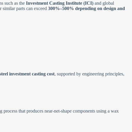
ns such as the
Investment Casting Institute (ICI)
and global
r similar parts can exceed
300%–500% depending on design and
.
 steel investment casting cost
, supported by engineering principles,
ng process that produces near-net-shape components using a wax