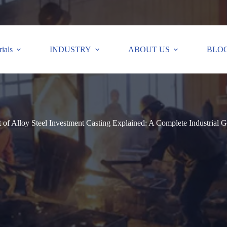
ials
INDUSTRY
ABOUT US
BLO
 of Alloy Steel Investment Casting Explained: A Complete Industrial 