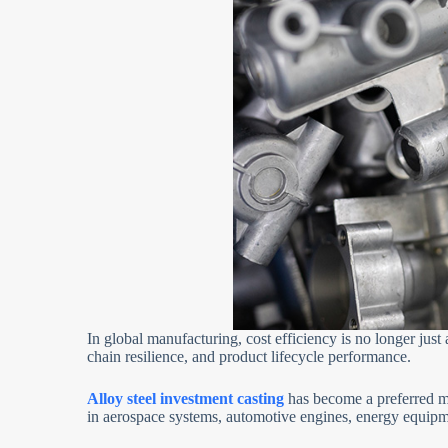
In global manufacturing, cost efficiency is no longer jus
chain resilience, and product lifecycle performance.
Alloy steel investment casting
has become a preferred m
in aerospace systems, automotive engines, energy equipm