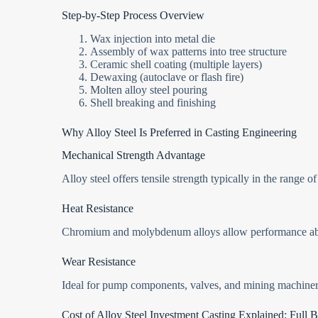
Step-by-Step Process Overview
Wax injection into metal die
Assembly of wax patterns into tree structure
Ceramic shell coating (multiple layers)
Dewaxing (autoclave or flash fire)
Molten alloy steel pouring
Shell breaking and finishing
Why Alloy Steel Is Preferred in Casting Engineering
Mechanical Strength Advantage
Alloy steel offers tensile strength typically in the range o
Heat Resistance
Chromium and molybdenum alloys allow performance 
Wear Resistance
Ideal for pump components, valves, and mining machiner
Cost of Alloy Steel Investment Casting Explained: Ful