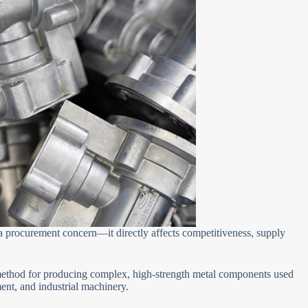
t a procurement concern—it directly affects competitiveness, supply
ethod for producing complex, high-strength metal components used
ent, and industrial machinery.