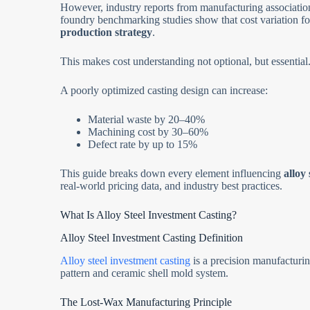
However, industry reports from manufacturing associatio
foundry benchmarking studies show that cost variation fo
production strategy
.
This makes cost understanding not optional, but essential
A poorly optimized casting design can increase:
Material waste by 20–40%
Machining cost by 30–60%
Defect rate by up to 15%
This guide breaks down every element influencing
alloy
real-world pricing data, and industry best practices.
What Is Alloy Steel Investment Casting?
Alloy Steel Investment Casting Definition
Alloy steel investment casting
is a precision manufacturi
pattern and ceramic shell mold system.
The Lost-Wax Manufacturing Principle