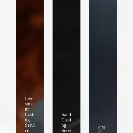
Inve
stme
nt
Casti
Sand
ng
Casti
Servi
ng
CN
ce
Servi