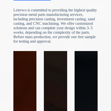
Leierwo is committed to providing the highest quality
precision metal parts manufacturing services,
including precision casting, investment casting, sand
casting, and CNC machining. We offer customized
solutions and can complete your design within 3–5
weeks, depending on the complexity of the parts.
Before mass production, we provide one free sample
N
o
for testing and approval.
c
o
u
n
t
r
y
s
e
l
e
File Upload
c
t
Choose File
e
d
Submit Form