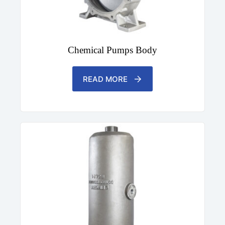
Chemical Pumps Body
READ MORE