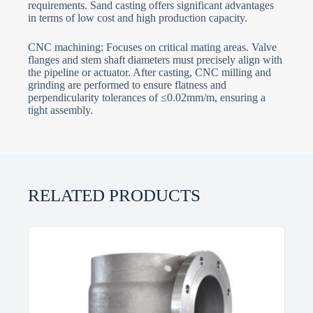
requirements. Sand casting offers significant advantages
in terms of low cost and high production capacity.
CNC machining: Focuses on critical mating areas. Valve
flanges and stem shaft diameters must precisely align with
the pipeline or actuator. After casting, CNC milling and
grinding are performed to ensure flatness and
perpendicularity tolerances of ≤0.02mm/m, ensuring a
tight assembly.
RELATED PRODUCTS