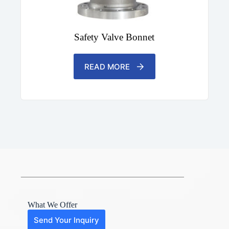
Safety Valve Bonnet
READ MORE
What We Offer
Send Your Inquiry