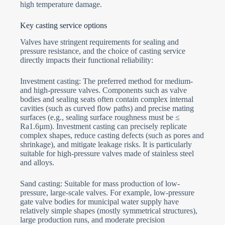
high temperature damage.
Key casting service options
Valves have stringent requirements for sealing and
pressure resistance, and the choice of casting service
directly impacts their functional reliability:
Investment casting: The preferred method for medium-
and high-pressure valves. Components such as valve
bodies and sealing seats often contain complex internal
cavities (such as curved flow paths) and precise mating
surfaces (e.g., sealing surface roughness must be ≤
Ra1.6µm). Investment casting can precisely replicate
complex shapes, reduce casting defects (such as pores and
shrinkage), and mitigate leakage risks. It is particularly
suitable for high-pressure valves made of stainless steel
and alloys.
Sand casting: Suitable for mass production of low-
pressure, large-scale valves. For example, low-pressure
gate valve bodies for municipal water supply have
relatively simple shapes (mostly symmetrical structures),
large production runs, and moderate precision