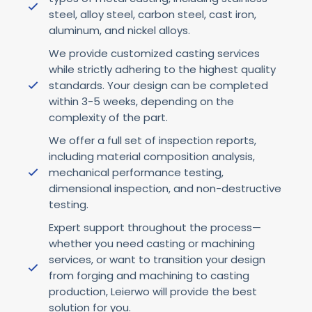
steel, alloy steel, carbon steel, cast iron,
aluminum, and nickel alloys.
We provide customized casting services
while strictly adhering to the highest quality
standards. Your design can be completed
within 3-5 weeks, depending on the
complexity of the part.
We offer a full set of inspection reports,
including material composition analysis,
mechanical performance testing,
dimensional inspection, and non-destructive
testing.
Expert support throughout the process—
whether you need casting or machining
services, or want to transition your design
from forging and machining to casting
production, Leierwo will provide the best
solution for you.