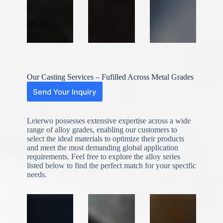
Our Casting Services – Fufilled Across Metal Grades
Send Your Inquiry
Leierwo possesses extensive expertise across a wide
range of alloy grades, enabling our customers to
select the ideal materials to optimize their products
and meet the most demanding global application
requirements. Feel free to explore the alloy series
listed below to find the perfect match for your specific
needs.
N
o
c
o
u
n
t