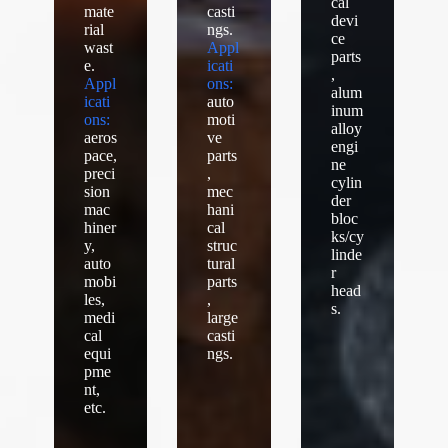
cal
mate
casti
devi
rial
ngs.
ce
wast
Appl
parts
e.
icati
,
Appl
ons:
alum
icati
auto
inum
ons:
moti
alloy
aeros
ve
engi
pace,
parts
ne
preci
,
cylin
sion
mec
der
mac
hani
bloc
hiner
cal
ks/cy
y,
struc
linde
auto
tural
r
mobi
parts
head
les,
,
s.
medi
large
cal
casti
equi
ngs.
pme
nt,
etc.