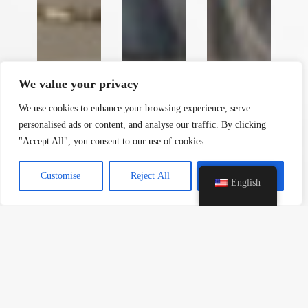
y
t
a
h
We value your privacy
c
e
We use cookies to enhance your browsing experience, serve
d
personalised ads or content, and analyse our traffic. By clicking
i
"Accept All", you consent to our use of cookies.
H
Customise
Reject All
Accept All
English