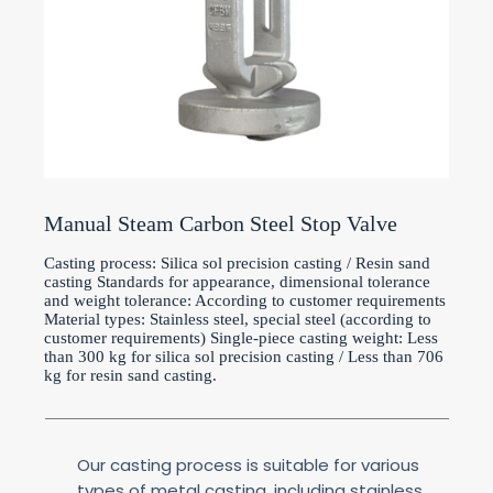
Manual Steam Carbon Steel Stop Valve
Casting process: Silica sol precision casting / Resin sand
casting Standards for appearance, dimensional tolerance
and weight tolerance: According to customer requirements
Material types: Stainless steel, special steel (according to
customer requirements) Single-piece casting weight: Less
than 300 kg for silica sol precision casting / Less than 706
kg for resin sand casting.
Our casting process is suitable for various
types of metal casting, including stainless