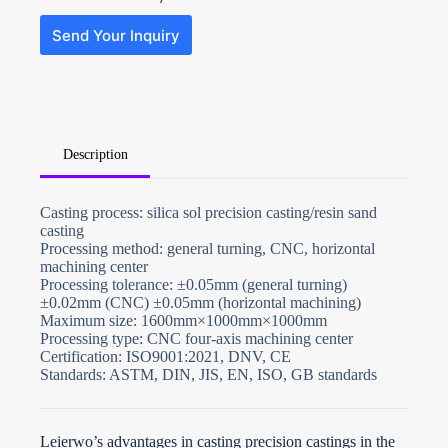
Send Your Inquiry
Description
N
Casting process: silica sol precision casting/resin sand
o
casting
c
o
Processing method: general turning, CNC, horizontal
u
machining center
n
Processing tolerance: ±0.05mm (general turning)
t
±0.02mm (CNC) ±0.05mm (horizontal machining)
r
y
Maximum size: 1600mm×1000mm×1000mm
s
Processing type: CNC four-axis machining center
e
Certification: ISO9001:2021, DNV, CE
l
Standards: ASTM, DIN, JIS, EN, ISO, GB standards
e
File Upload
c
t
Choose File
e
d
Leierwo’s advantages in casting precision castings in the