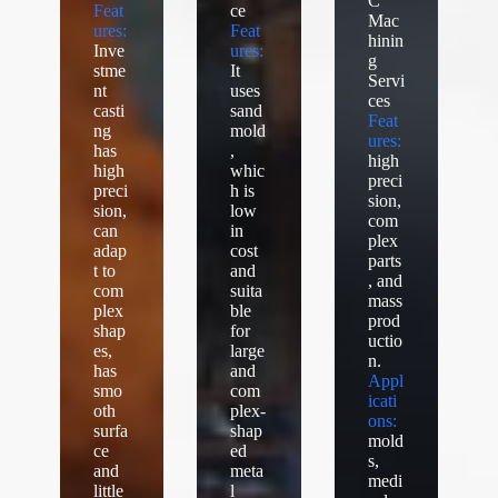
C
Feat
ce
Mac
ures:
Feat
hinin
Inve
ures:
g
stme
It
Servi
nt
uses
ces
casti
sand
Feat
ng
mold
ures:
has
,
high
high
whic
preci
preci
h is
sion,
sion,
low
com
can
in
plex
adap
cost
parts
t to
and
, and
com
suita
mass
plex
ble
prod
shap
for
uctio
es,
large
n.
has
and
Appl
smo
com
icati
oth
plex-
ons:
surfa
shap
mold
ce
ed
s,
and
meta
medi
little
l