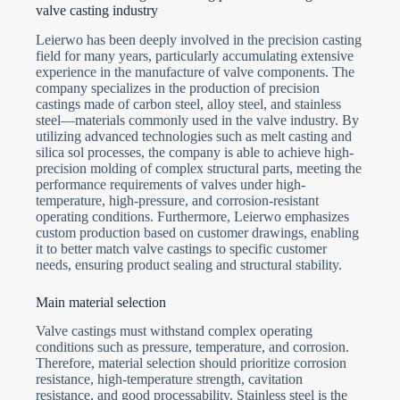
valve casting industry
Submit Form
Leierwo has been deeply involved in the precision casting
field for many years, particularly accumulating extensive
experience in the manufacture of valve components. The
company specializes in the production of precision
castings made of carbon steel, alloy steel, and stainless
steel—materials commonly used in the valve industry. By
utilizing advanced technologies such as melt casting and
silica sol processes, the company is able to achieve high-
precision molding of complex structural parts, meeting the
performance requirements of valves under high-
temperature, high-pressure, and corrosion-resistant
operating conditions. Furthermore, Leierwo emphasizes
custom production based on customer drawings, enabling
it to better match valve castings to specific customer
needs, ensuring product sealing and structural stability.
Main material selection
Valve castings must withstand complex operating
conditions such as pressure, temperature, and corrosion.
Therefore, material selection should prioritize corrosion
resistance, high-temperature strength, cavitation
resistance, and good processability. Stainless steel is the