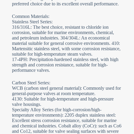
preferred choice due to its excellent overall performance.
Common Materials:
Stainless Steel Series:
316/316L: The best choice, resistant to chloride ion
corrosion, suitable for marine environments, chemical,
and petroleum industries. 304/304L: An economical
material suitable for general corrosive environments. 410:
Martensitic stainless steel, with some corrosion resistance,
suitable for high-temperature steam valves.
17-4PH: Precipitation-hardened stainless steel, with high
strength and corrosion resistance, suitable for high-
performance valves.
Carbon Steel Series:
WCB (carbon steel general material): Commonly used for
general-purpose valves at room temperature.
4130: Suitable for high-temperature and high-pressure
valve housings.
Specialty Alloy Series (for high-corrosion/high-
temperature environments): 2205 duplex stainless steel:
Excellent stress corrosion resistance, suitable for marine
and chemical industries. Cobalt alloy (CoCr): such as Co6
and Co12, suitable for valve sealing surfaces with severe