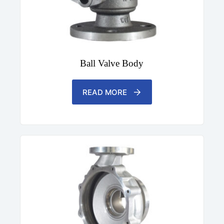
Ball Valve Body
READ MORE