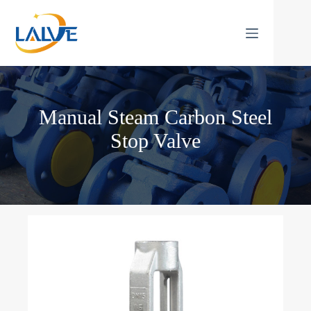
Skip
to
content
Manual Steam Carbon Steel
Stop Valve