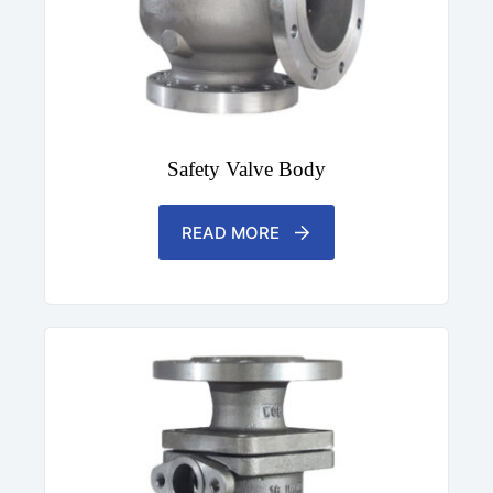
Safety Valve Body
READ MORE