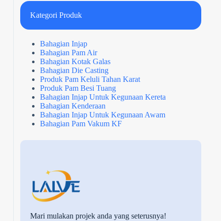
Kategori Produk
Bahagian Injap
Bahagian Pam Air
Bahagian Kotak Galas
Bahagian Die Casting
Produk Pam Keluli Tahan Karat
Produk Pam Besi Tuang
Bahagian Injap Untuk Kegunaan Kereta
Bahagian Kenderaan
Bahagian Injap Untuk Kegunaan Awam
Bahagian Pam Vakum KF
Mari mulakan projek anda yang seterusnya!