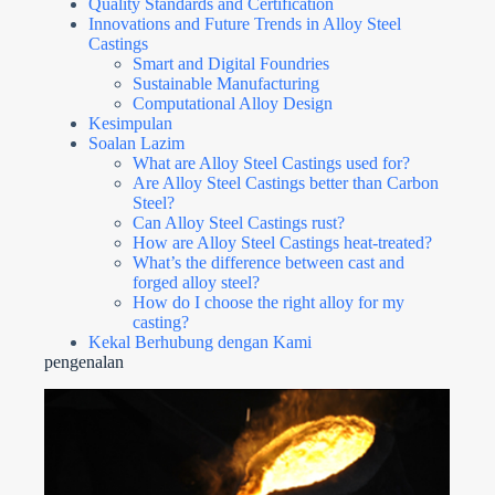
Quality Standards and Certification
Innovations and Future Trends in Alloy Steel
Castings
Smart and Digital Foundries
Sustainable Manufacturing
Computational Alloy Design
Kesimpulan
Soalan Lazim
What are Alloy Steel Castings used for?
Are Alloy Steel Castings better than Carbon
Steel?
Can Alloy Steel Castings rust?
How are Alloy Steel Castings heat-treated?
What’s the difference between cast and
forged alloy steel?
How do I choose the right alloy for my
casting?
Kekal Berhubung dengan Kami
pengenalan