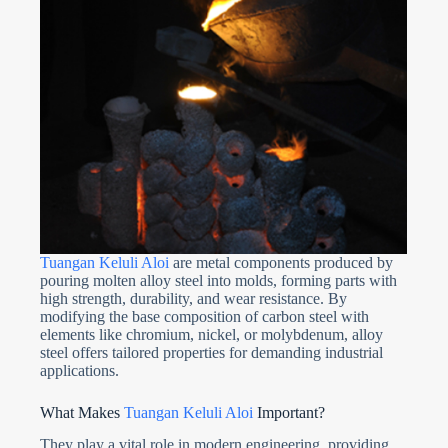
Tuangan Keluli Aloi
are metal components produced by
pouring molten alloy steel into molds, forming parts with
high strength, durability, and wear resistance. By
modifying the base composition of carbon steel with
elements like chromium, nickel, or molybdenum, alloy
steel offers tailored properties for demanding industrial
applications.
What Makes
Tuangan Keluli Aloi
Important?
They play a vital role in modern engineering, providing