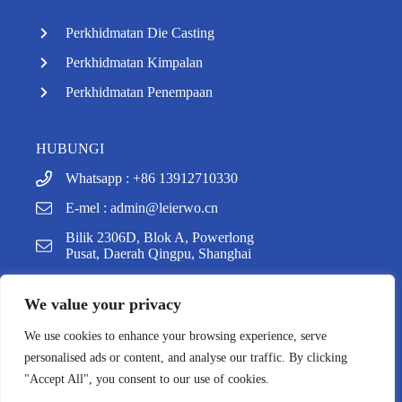
Perkhidmatan Die Casting
Perkhidmatan Kimpalan
Perkhidmatan Penempaan
HUBUNGI
Whatsapp : +86 13912710330
E-mel :
admin@leierwo.cn
Bilik 2306D, Blok A, Powerlong
y
Pusat, Daerah Qingpu, Shanghai
t
a
h
We value your privacy
c
e
We use cookies to enhance your browsing experience, serve
d
Hak Cipta @ 2025 Shanghai Leierwo Industry & Trade
personalised ads or content, and analyse our traffic. By clicking
i
Co., Ltd. Hak Cipta Terpelihara, Dikuasakan Oleh
"Accept All", you consent to our use of cookies.
H
Easybiz
.