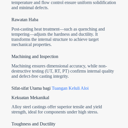
temperature and flow control ensure uniform solidification
and minimal defects.
Rawatan Haba
Post-casting heat treatment—such as quenching and
tempering—adjusts the hardness and ductility. It
transforms the internal structure to achieve target
mechanical properties.
Machining and Inspection
Machining ensures dimensional accuracy, while non-
destructive testing (UT, RT, PT) confirms internal quality
and defect-free casting integrity.
Sifat-sifat Utama bagi
Tuangan Keluli Aloi
Kekuatan Mekanikal
Alloy steel castings offer superior tensile and yield
strength, ideal for components under high stress.
Toughness and Ductility