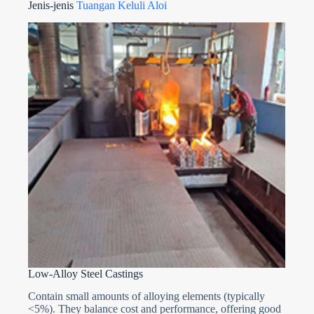
Jenis-jenis
Tuangan Keluli Aloi
Low-Alloy Steel Castings
Contain small amounts of alloying elements (typically
<5%). They balance cost and performance, offering good