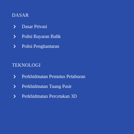
DASAR
Dasar Privasi
Polisi Bayaran Balik
Polisi Penghantaran
TEKNOLOGI
Perkhidmatan Pemutus Pelaburan
Perkhidmatan Tuang Pasir
Perkhidmatan Percetakan 3D