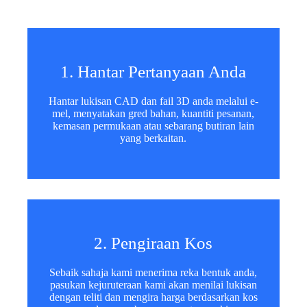
e
Muat Naik Fail
c
t
Pilih Fail
e
d
Hantar Borang
1. Hantar Pertanyaan Anda
Hantar lukisan CAD dan fail 3D anda melalui e-
mel, menyatakan gred bahan, kuantiti pesanan,
kemasan permukaan atau sebarang butiran lain
yang berkaitan.
2. Pengiraan Kos
Sebaik sahaja kami menerima reka bentuk anda,
pasukan kejuruteraan kami akan menilai lukisan
dengan teliti dan mengira harga berdasarkan kos