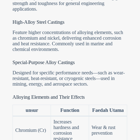
strength and toughness for general engineering
applications.
High-Alloy Steel Castings
Feature higher concentrations of alloying elements, such
as chromium and nickel, delivering enhanced corrosion
and heat resistance. Commonly used in marine and
chemical environments.
Special-Purpose Alloy Castings
Designed for specific performance needs—such as wear-
resistant, heat-resistant, or cryogenic steels—used in
mining, energy, and aerospace sectors.
Alloying Elements and Their Effects
unsur
Function
Faedah Utama
Increases
hardness and
Wear & rust
Chromium (Cr)
corrosion
prevention
resistance