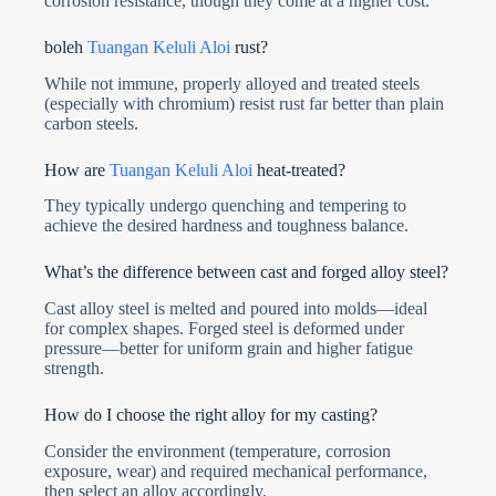
corrosion resistance, though they come at a higher cost.
boleh
Tuangan Keluli Aloi
rust?
While not immune, properly alloyed and treated steels
(especially with chromium) resist rust far better than plain
carbon steels.
How are
Tuangan Keluli Aloi
heat-treated?
They typically undergo quenching and tempering to
achieve the desired hardness and toughness balance.
What’s the difference between cast and forged alloy steel?
Cast alloy steel is melted and poured into molds—ideal
for complex shapes. Forged steel is deformed under
pressure—better for uniform grain and higher fatigue
strength.
How do I choose the right alloy for my casting?
Consider the environment (temperature, corrosion
exposure, wear) and required mechanical performance,
then select an alloy accordingly.