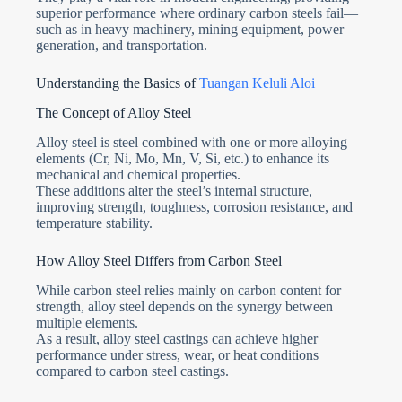
superior performance where ordinary carbon steels fail—
such as in heavy machinery, mining equipment, power
generation, and transportation.
Understanding the Basics of
Tuangan Keluli Aloi
The Concept of Alloy Steel
Alloy steel is steel combined with one or more alloying
elements (Cr, Ni, Mo, Mn, V, Si, etc.) to enhance its
mechanical and chemical properties.
These additions alter the steel’s internal structure,
improving strength, toughness, corrosion resistance, and
temperature stability.
How Alloy Steel Differs from Carbon Steel
While carbon steel relies mainly on carbon content for
strength, alloy steel depends on the synergy between
multiple elements.
As a result, alloy steel castings can achieve higher
performance under stress, wear, or heat conditions
compared to carbon steel castings.