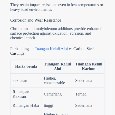
They retain impact resistance even in low temperatures or
heavy-load environments.
Corrosion and Wear Resistance
Chromium and molybdenum additions provide enhanced
surface protection against oxidation, abrasion, and
chemical attack.
Perbandingan:
Tuangan Keluli Aloi
vs Carbon Steel
Castings
Tuangan Keluli
Tuangan Keluli
Harta benda
Aloi
Karbon
Higher,
kekuatan
Sederhana
customizable
Rintangan
Cemerlang
Terhad
Kakisan
Rintangan Haba
tinggi
Sederhana
Higher (due to