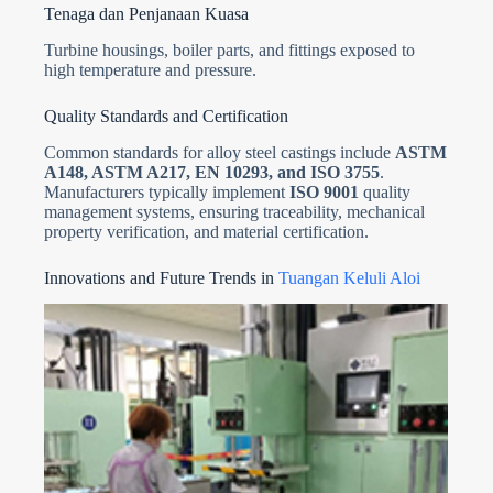
Tenaga dan Penjanaan Kuasa
Turbine housings, boiler parts, and fittings exposed to
high temperature and pressure.
Quality Standards and Certification
Common standards for alloy steel castings include
ASTM
A148, ASTM A217, EN 10293, and ISO 3755
.
Manufacturers typically implement
ISO 9001
quality
management systems, ensuring traceability, mechanical
property verification, and material certification.
Innovations and Future Trends in
Tuangan Keluli Aloi