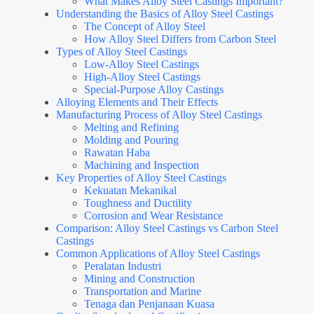
What Makes Alloy Steel Castings Important?
Understanding the Basics of Alloy Steel Castings
The Concept of Alloy Steel
How Alloy Steel Differs from Carbon Steel
Types of Alloy Steel Castings
Low-Alloy Steel Castings
High-Alloy Steel Castings
Special-Purpose Alloy Castings
Alloying Elements and Their Effects
Manufacturing Process of Alloy Steel Castings
Melting and Refining
Molding and Pouring
Rawatan Haba
Machining and Inspection
Key Properties of Alloy Steel Castings
Kekuatan Mekanikal
Toughness and Ductility
Corrosion and Wear Resistance
Comparison: Alloy Steel Castings vs Carbon Steel
Castings
Common Applications of Alloy Steel Castings
Peralatan Industri
Mining and Construction
Transportation and Marine
Tenaga dan Penjanaan Kuasa