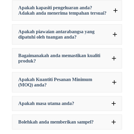
Apakah kapasiti pengeluaran anda?
Adakah anda menerima tempahan tersuai?
Apakah piawaian antarabangsa yang
dipatuhi oleh tuangan anda?
Bagaimanakah anda memastikan kualiti
produk?
Apakah Kuantiti Pesanan Minimum
(MOQ) anda?
Apakah masa utama anda?
Bolehkah anda memberikan sampel?