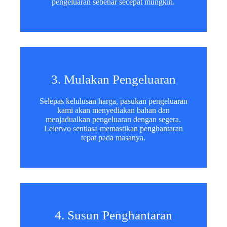
pengeluaran sebenar secepat mungkin.
3. Mulakan Pengeluaran
Selepas kelulusan harga, pasukan pengeluaran
kami akan menyediakan bahan dan
menjadualkan pengeluaran dengan segera.
Leierwo sentiasa memastikan penghantaran
tepat pada masanya.
4. Susun Penghantaran