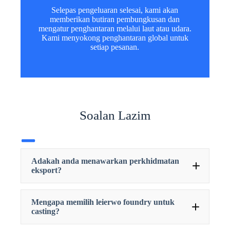
Selepas pengeluaran selesai, kami akan
memberikan butiran pembungkusan dan
mengatur penghantaran melalui laut atau udara.
Kami menyokong penghantaran global untuk
setiap pesanan.
Soalan Lazim
Adakah anda menawarkan perkhidmatan
eksport?
Mengapa memilih leierwo foundry untuk
casting?