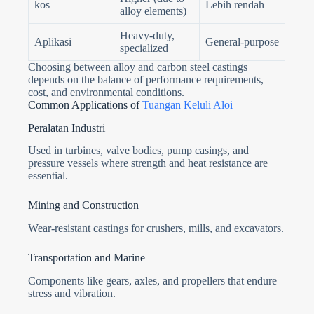
kos
Lebih rendah
alloy elements)
Heavy-duty,
Aplikasi
General-purpose
specialized
Choosing between alloy and carbon steel castings
depends on the balance of performance requirements,
cost, and environmental conditions.
Common Applications of
Tuangan Keluli Aloi
Peralatan Industri
Used in turbines, valve bodies, pump casings, and
pressure vessels where strength and heat resistance are
essential.
Mining and Construction
Wear-resistant castings for crushers, mills, and excavators.
Transportation and Marine
Components like gears, axles, and propellers that endure
stress and vibration.