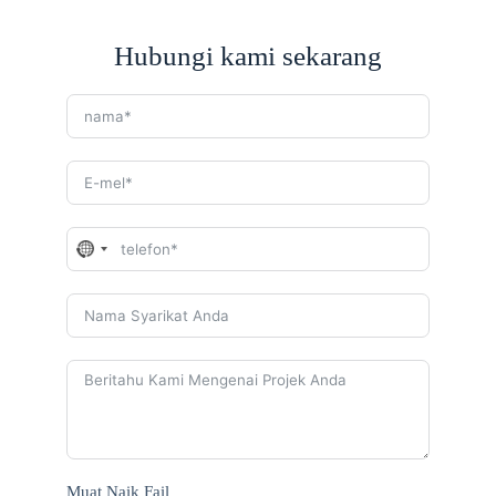
Hubungi kami sekarang
N
o
c
o
u
n
t
r
y
s
e
l
e
Muat Naik Fail