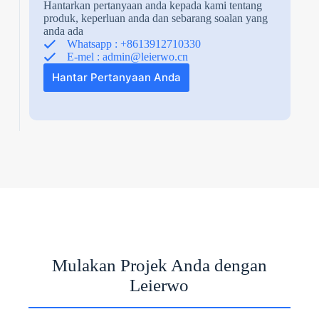
Hantarkan pertanyaan anda kepada kami tentang
produk, keperluan anda dan sebarang soalan yang
anda ada
Whatsapp : +8613912710330
E-mel :
admin@leierwo.cn
Hantar Pertanyaan Anda
N
o
c
o
u
n
t
Mulakan Projek Anda dengan
r
y
Leierwo
s
e
l