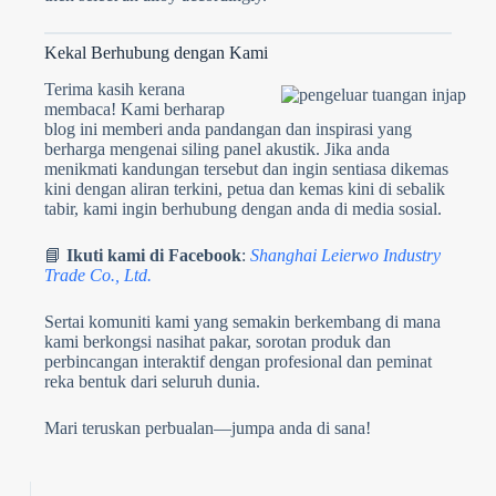
Kekal Berhubung dengan Kami
Terima kasih kerana
membaca! Kami berharap
blog ini memberi anda pandangan dan inspirasi yang
berharga mengenai siling panel akustik. Jika anda
menikmati kandungan tersebut dan ingin sentiasa dikemas
kini dengan aliran terkini, petua dan kemas kini di sebalik
tabir, kami ingin berhubung dengan anda di media sosial.
📘
Ikuti kami di Facebook
:
Shanghai Leierwo Industry
Trade Co., Ltd.
Sertai komuniti kami yang semakin berkembang di mana
kami berkongsi nasihat pakar, sorotan produk dan
perbincangan interaktif dengan profesional dan peminat
reka bentuk dari seluruh dunia.
Mari teruskan perbualan—jumpa anda di sana!