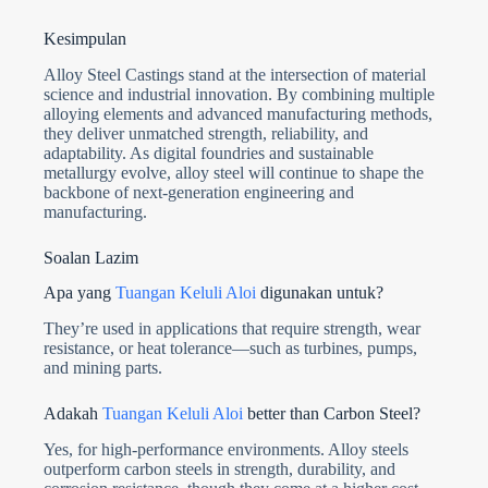
Kesimpulan
Alloy Steel Castings stand at the intersection of material
science and industrial innovation. By combining multiple
alloying elements and advanced manufacturing methods,
they deliver unmatched strength, reliability, and
adaptability. As digital foundries and sustainable
metallurgy evolve, alloy steel will continue to shape the
backbone of next-generation engineering and
manufacturing.
Soalan Lazim
Apa yang
Tuangan Keluli Aloi
digunakan untuk?
They’re used in applications that require strength, wear
resistance, or heat tolerance—such as turbines, pumps,
and mining parts.
Adakah
Tuangan Keluli Aloi
better than Carbon Steel?
Yes, for high-performance environments. Alloy steels
outperform carbon steels in strength, durability, and