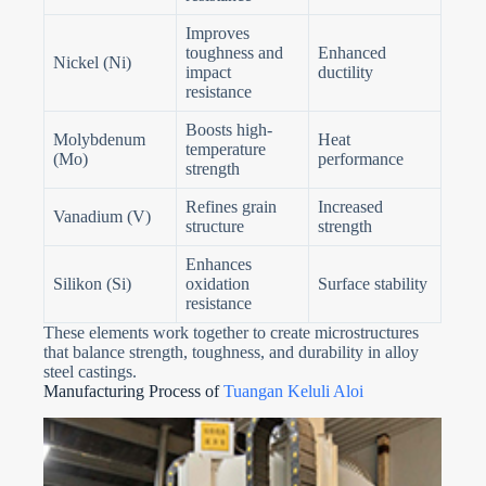
Improves
toughness and
Enhanced
Nickel (Ni)
impact
ductility
resistance
Boosts high-
Molybdenum
Heat
temperature
(Mo)
performance
strength
Refines grain
Increased
Vanadium (V)
structure
strength
Enhances
Silikon (Si)
oxidation
Surface stability
resistance
These elements work together to create microstructures
that balance strength, toughness, and durability in alloy
steel castings.
Manufacturing Process of
Tuangan Keluli Aloi