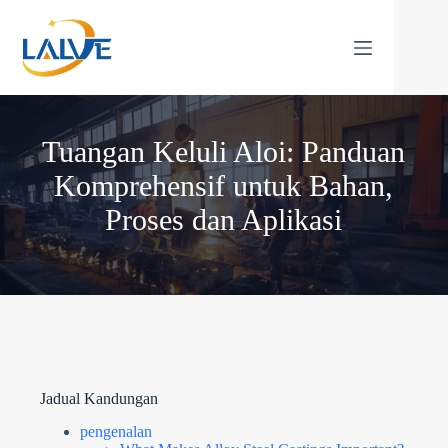
Langkau
ke
kandungan
Tuangan Keluli Aloi: Panduan
Komprehensif untuk Bahan,
Proses dan Aplikasi
Jadual Kandungan
pengenalan