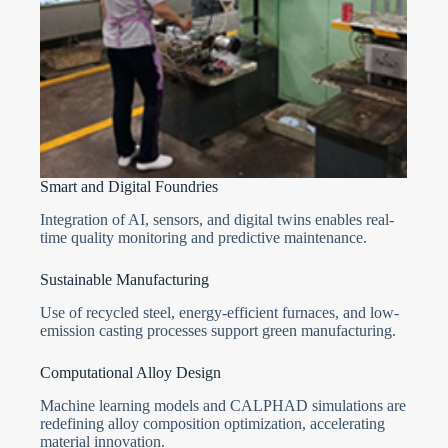
Smart and Digital Foundries
Integration of AI, sensors, and digital twins enables real-
time quality monitoring and predictive maintenance.
Sustainable Manufacturing
Use of recycled steel, energy-efficient furnaces, and low-
emission casting processes support green manufacturing.
Computational Alloy Design
Machine learning models and CALPHAD simulations are
redefining alloy composition optimization, accelerating
material innovation.