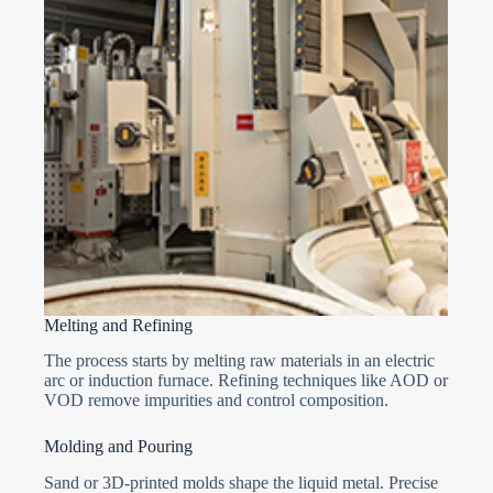
Melting and Refining
The process starts by melting raw materials in an electric
arc or induction furnace. Refining techniques like AOD or
VOD remove impurities and control composition.
Molding and Pouring
Sand or 3D-printed molds shape the liquid metal. Precise