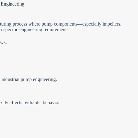
 Engineering
acturing process where pump components—especially impellers,
-specific engineering requirements.
ows:
industrial pump engineering.
ctly affects hydraulic behavior.