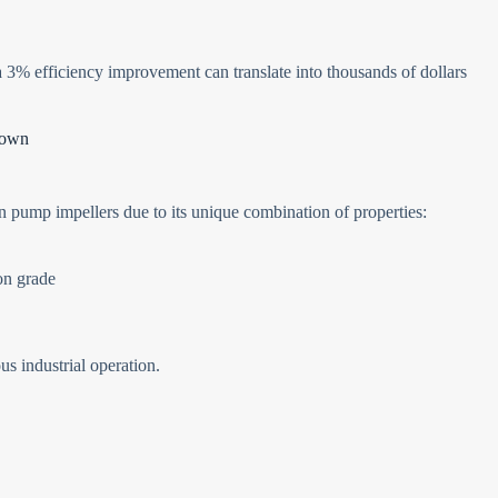
 3% efficiency improvement can translate into thousands of dollars
down
n pump impellers due to its unique combination of properties:
on grade
us industrial operation.