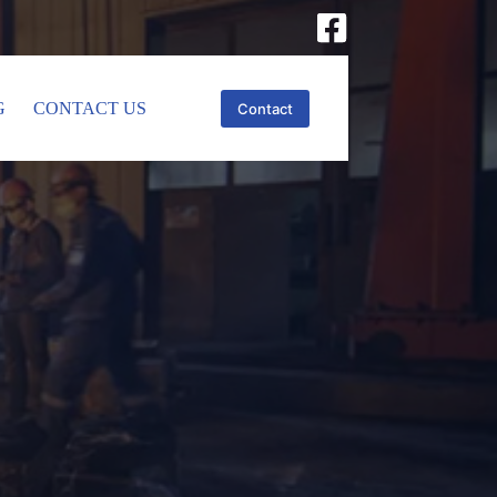
G
CONTACT US
Contact