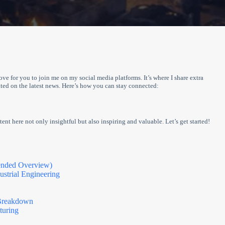
love for you to join me on my social media platforms. It’s where I share extra
ed on the latest news. Here’s how you can stay connected:
ent here not only insightful but also inspiring and valuable. Let’s get started!
ended Overview)
strial Engineering
 Breakdown
turing