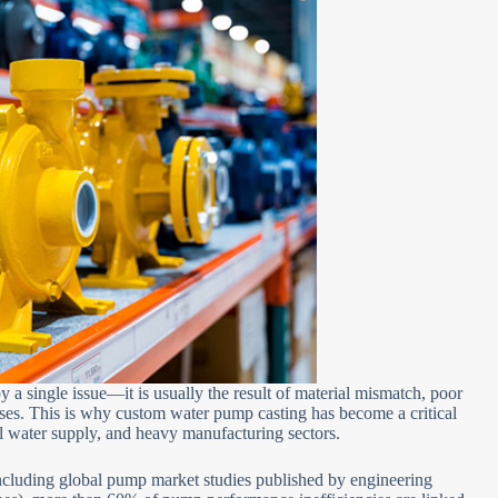
by a single issue—it is usually the result of material mismatch, poor
ses. This is why custom water pump casting has become a critical
al water supply, and heavy manufacturing sectors.
including global pump market studies published by engineering