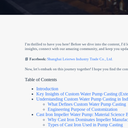
I’m thrilled to have you here! Before we dive into the content, I’d 
insights, connect with our amazing community, and keep you updat
📘
Facebook:
Shanghai Leierwo Industry Trade Co., Ltd.
Now, let’s embark on this journey together! I hope you find the cont
Table of Contents
Introduction
Key Insights of Custom Water Pump Casting (Ext
Understanding Custom Water Pump Casting in Indu
What Defines Custom Water Pump Casting
Engineering Purpose of Customization
Cast Iron Impeller Water Pump: Material Science
Why Cast Iron Dominates Impeller Manufac
Types of Cast Iron Used in Pump Casting