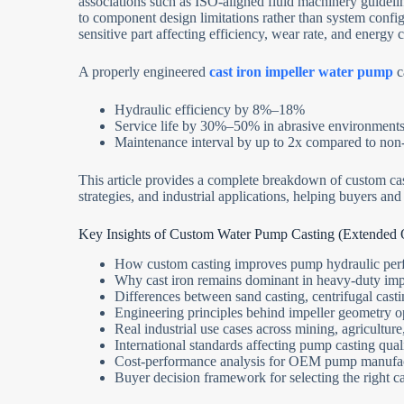
associations such as ISO-aligned fluid machinery guideli
to component design limitations rather than system con
sensitive part affecting efficiency, wear rate, and energy
A properly engineered
cast iron impeller water pump
c
Hydraulic efficiency by 8%–18%
Service life by 30%–50% in abrasive environment
Maintenance interval by up to 2x compared to non
This article provides a complete breakdown of custom cast
strategies, and industrial applications, helping buyers a
Key Insights of Custom Water Pump Casting (Extended
How custom casting improves pump hydraulic perf
Why cast iron remains dominant in heavy-duty impe
Differences between sand casting, centrifugal cast
Engineering principles behind impeller geometry o
Real industrial use cases across mining, agricultur
International standards affecting pump casting qual
Cost-performance analysis for OEM pump manufa
Buyer decision framework for selecting the right ca