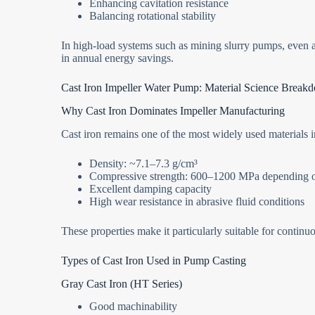
Enhancing cavitation resistance
Balancing rotational stability
In high-load systems such as mining slurry pumps, even a
in annual energy savings.
Cast Iron Impeller Water Pump: Material Science Break
Why Cast Iron Dominates Impeller Manufacturing
Cast iron remains one of the most widely used materials i
Density: ~7.1–7.3 g/cm³
Compressive strength: 600–1200 MPa depending 
Excellent damping capacity
High wear resistance in abrasive fluid conditions
These properties make it particularly suitable for continuo
Types of Cast Iron Used in Pump Casting
Gray Cast Iron (HT Series)
Good machinability