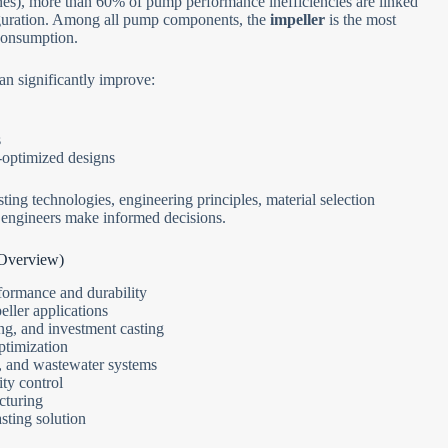
nes), more than 60% of pump performance inefficiencies are linked
figuration. Among all pump components, the
impeller
is the most
 consumption.
an significantly improve:
s
-optimized designs
ing technologies, engineering principles, material selection
nd engineers make informed decisions.
 Overview)
ormance and durability
ller applications
ing, and investment casting
ptimization
e, and wastewater systems
ity control
cturing
sting solution