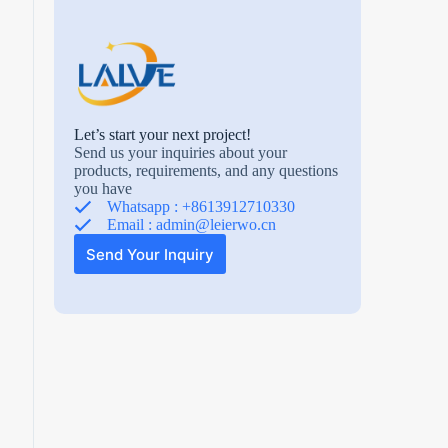
Let’s start your next project!
Send us your inquiries about your
products, requirements, and any questions
you have
Whatsapp : +8613912710330
Email :
admin@leierwo.cn
Send Your Inquiry