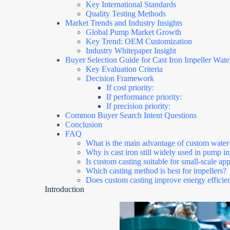
Key International Standards
Quality Testing Methods
Market Trends and Industry Insights
Global Pump Market Growth
Key Trend: OEM Customization
Industry Whitepaper Insight
Buyer Selection Guide for Cast Iron Impeller Wat
Key Evaluation Criteria
Decision Framework
If cost priority:
If performance priority:
If precision priority:
Common Buyer Search Intent Questions
Conclusion
FAQ
What is the main advantage of custom water
Why is cast iron still widely used in pump i
Is custom casting suitable for small-scale app
Which casting method is best for impellers?
Does custom casting improve energy efficie
Introduction