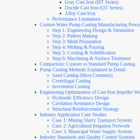
Gray Cast Iron (HT Series)
Ductile Cast Iron (QT Series)
Alloy Cast Iron
Performance Limitations
Custom Water Pump Casting Manufacturing Proce
Step 1: Engineering Design & Simulation
Step 2: Pattern Making
Step 3: Mold Preparation
Step 4: Melting & Pouring
Step 5: Cooling & Solidification
Step 6: Machining & Surface Treatment
Comparison: Custom vs Standard Pump Casting
Pump Casting Methods Explained in Detail
Sand Casting (Most Common)
Centrifugal Casting
Investment Casting
Engineering Optimization of Cast Iron Impeller W
Hydraulic Efficiency Design
Cavitation Resistance Design
Structural Reinforcement Strategy
Industry Application Case Studies
Case 1: Mining Slurry Transport System
Case 2: Agricultural Irrigation Network
Case 3: Municipal Water Supply System
Industry Standards and Quality Control Systems