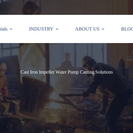
ials
INDUSTRY
ABOUT US
BLO
Cast Iron Impeller Water Pump Casting Solutions