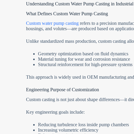
Understanding Custom Water Pump Casting in Industrial
What Defines Custom Water Pump Casting
Custom water pump casting
refers to a precision manuf
housings, and volutes—are produced based on application
Unlike standardized mass production, custom casting all
Geometry optimization based on fluid dynamics
Material tuning for wear and corrosion resistance
Structural reinforcement for high-pressure systems
This approach is widely used in OEM manufacturing and 
Engineering Purpose of Customization
Custom casting is not just about shape differences—it dire
Key engineering goals include:
Reducing turbulence loss inside pump chambers
Increasing volumetric efficiency