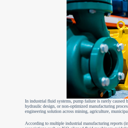
In industrial fluid systems, pump failure is rarely caused 
hydraulic design, or non-optimized manufacturing proces
engineering solution across mining, agriculture, municip
According to multiple industrial manufacturing reports (