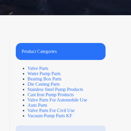
Product Categories
Valve Parts
Water Pump Parts
Bearing Box Parts
Die Casting Parts
Stainless Steel Pump Products
Cast Iron Pump Products
Valve Parts For Automobile Use
Auto Parts
Valve Parts For Civil Use
Vacuum Pump Parts KF